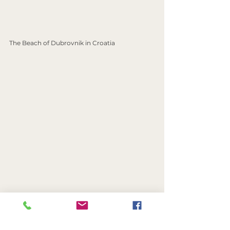
The Beach of Dubrovnik in Croatia