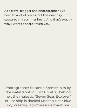
As a travel blogger and photographer, I’ve 
been to a lot of places, but this one truly 
captured my summer heart. And that’s exactly 
why I want to share it with you.
Photographer Susanne Kremer  sits by 
the waterfront in Split Croatia , behind 
her, the majestic "Seven Seas Explorer" 
cruise ship is docked under a clear blue 
sky, creating a picturesque maritime 