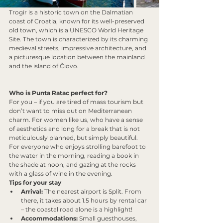
Trogir is a historic town on the Dalmatian 
coast of Croatia, known for its well-preserved 
old town, which is a UNESCO World Heritage 
Site. The town is characterized by its charming 
medieval streets, impressive architecture, and 
a picturesque location between the mainland 
and the island of Čiovo.
Who is Punta Ratac perfect for?
For you – if you are tired of mass tourism but 
don’t want to miss out on Mediterranean 
charm. For women like us, who have a sense 
of aesthetics and long for a break that is not 
meticulously planned, but simply beautiful. 
For everyone who enjoys strolling barefoot to 
the water in the morning, reading a book in 
the shade at noon, and gazing at the rocks 
with a glass of wine in the evening.
Tips for your stay
Arrival:
 The nearest airport is Split. From 
there, it takes about 1.5 hours by rental car 
– the coastal road alone is a highlight!
Accommodations:
 Small guesthouses, 