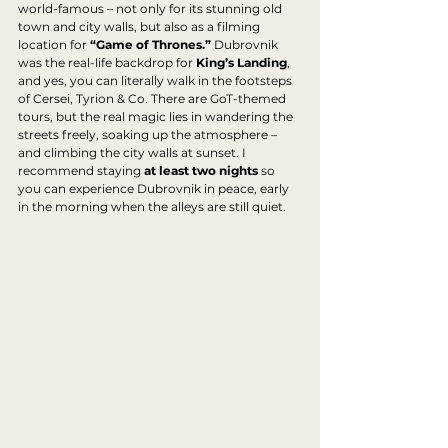
world-famous – not only for its stunning old 
town and city walls, but also as a filming 
location for 
“Game of Thrones.”
 Dubrovnik 
was the real-life backdrop for 
King’s Landing
, 
and yes, you can literally walk in the footsteps 
of Cersei, Tyrion & Co. There are GoT-themed 
tours, but the real magic lies in wandering the 
streets freely, soaking up the atmosphere – 
and climbing the city walls at sunset. I 
recommend staying 
at least two nights
 so 
you can experience Dubrovnik in peace, early 
in the morning when the alleys are still quiet.