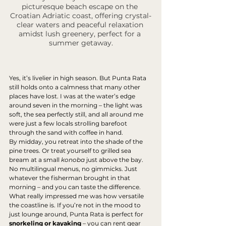
picturesque beach escape on the 
Croatian Adriatic coast, offering crystal-
clear waters and peaceful relaxation 
amidst lush greenery, perfect for a 
summer getaway.
Yes, it’s livelier in high season. But Punta Rata 
still holds onto a calmness that many other 
places have lost. I was at the water’s edge 
around seven in the morning – the light was 
soft, the sea perfectly still, and all around me 
were just a few locals strolling barefoot 
through the sand with coffee in hand.
By midday, you retreat into the shade of the 
pine trees. Or treat yourself to grilled sea 
bream at a small 
konoba
 just above the bay. 
No multilingual menus, no gimmicks. Just 
whatever the fisherman brought in that 
morning – and you can taste the difference.
What really impressed me was how versatile 
the coastline is. If you’re not in the mood to 
just lounge around, Punta Rata is perfect for 
snorkeling or kayaking
 – you can rent gear 