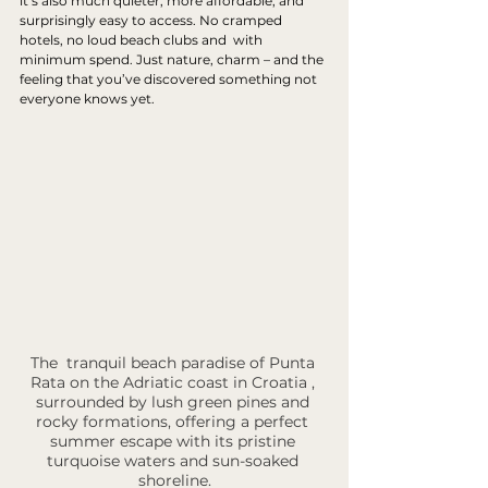
it’s also much quieter, more affordable, and 
surprisingly easy to access. No cramped 
hotels, no loud beach clubs and  with 
minimum spend. Just nature, charm – and the 
feeling that you’ve discovered something not 
everyone knows yet.
The  tranquil beach paradise of Punta 
Rata on the Adriatic coast in Croatia , 
surrounded by lush green pines and 
rocky formations, offering a perfect 
summer escape with its pristine 
turquoise waters and sun-soaked 
shoreline.