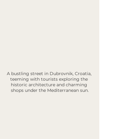
A bustling street in Dubrovnik, Croatia, 
teeming with tourists exploring the 
historic architecture and charming 
shops under the Mediterranean sun.