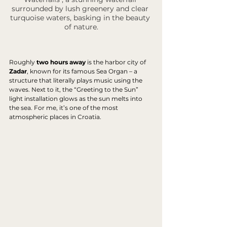
surrounded by lush greenery and clear 
turquoise waters, basking in the beauty 
of nature.
Roughly 
two hours away
 is the harbor city of 
Zadar
, known for its famous Sea Organ – a 
structure that literally plays music using the 
waves. Next to it, the “Greeting to the Sun” 
light installation glows as the sun melts into 
the sea. For me, it’s one of the most 
atmospheric places in Croatia.