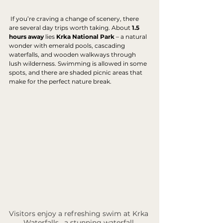
 If you’re craving a change of scenery, there 
are several day trips worth taking. About 
1.5 
hours away
 lies 
Krka National Park
 – a natural 
wonder with emerald pools, cascading 
waterfalls, and wooden walkways through 
lush wilderness. Swimming is allowed in some 
spots, and there are shaded picnic areas that 
make for the perfect nature break.
Visitors enjoy a refreshing swim at Krka 
Waterfalls , a stunning waterfall 