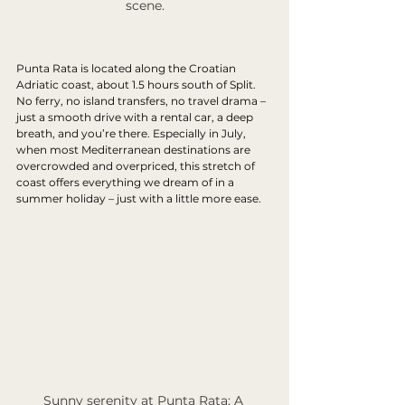
scene.
Punta Rata is located along the Croatian 
Adriatic coast, about 1.5 hours south of Split. 
No ferry, no island transfers, no travel drama – 
just a smooth drive with a rental car, a deep 
breath, and you’re there. Especially in July, 
when most Mediterranean destinations are 
overcrowded and overpriced, this stretch of 
coast offers everything we dream of in a 
summer holiday – just with a little more ease.
Sunny serenity at Punta Rata: A 