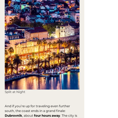
Split at Night
And if you’re up for traveling even further 
south, the coast ends in a grand finale: 
Dubrovnik
, about 
four hours away
. The city is 