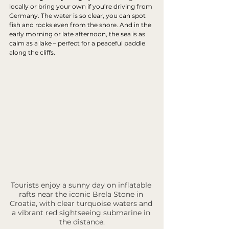
locally or bring your own if you’re driving from 
Germany. The water is so clear, you can spot 
fish and rocks even from the shore. And in the 
early morning or late afternoon, the sea is as 
calm as a lake – perfect for a peaceful paddle 
along the cliffs.
Tourists enjoy a sunny day on inflatable 
rafts near the iconic Brela Stone in 
Croatia, with clear turquoise waters and 
a vibrant red sightseeing submarine in 
the distance.