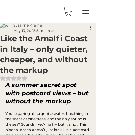
Susanne Kremer
May 13, 2025
5 min read
Like the Amalfi Coast
in Italy – only quieter,
cheaper, and without
the markup
Rated NaN out of 5 stars.
A summer secret spot 
with postcard views – but 
without the markup
You’re gazing at turquoise water, breathing in 
the scent of pine trees, and the only sound is 
the sea? Sounds like Amalfi – but it’s not. This 
hidden  beach doesn’t just look like a postcard, 