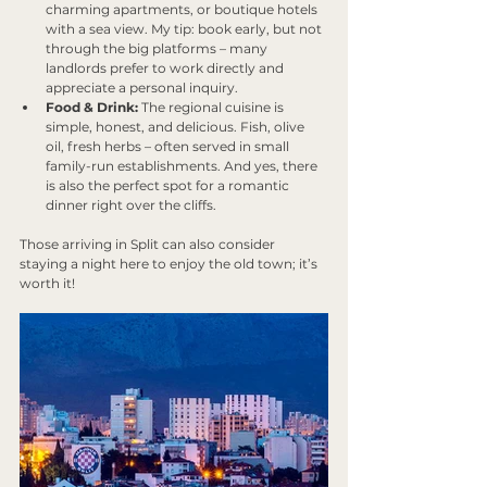
charming apartments, or boutique hotels 
with a sea view. My tip: book early, but not 
through the big platforms – many 
landlords prefer to work directly and 
appreciate a personal inquiry.
Food & Drink:
 The regional cuisine is 
simple, honest, and delicious. Fish, olive 
oil, fresh herbs – often served in small 
family-run establishments. And yes, there 
is also the perfect spot for a romantic 
dinner right over the cliffs.
Those arriving in Split can also consider 
staying a night here to enjoy the old town; it’s 
worth it!