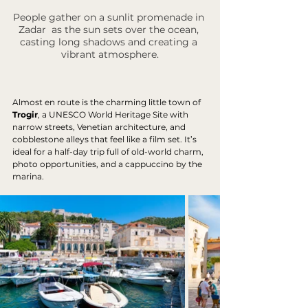
People gather on a sunlit promenade in 
Zadar  as the sun sets over the ocean, 
casting long shadows and creating a 
vibrant atmosphere.
Almost en route is the charming little town of 
Trogir
, a UNESCO World Heritage Site with 
narrow streets, Venetian architecture, and 
cobblestone alleys that feel like a film set. It’s 
ideal for a half-day trip full of old-world charm, 
photo opportunities, and a cappuccino by the 
marina.