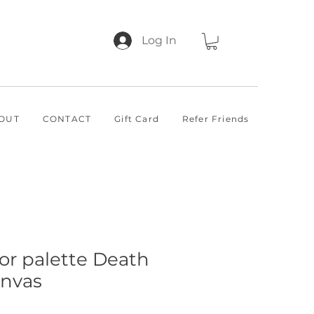
Log In
OUT
CONTACT
Gift Card
Refer Friends
lor palette Death
anvas