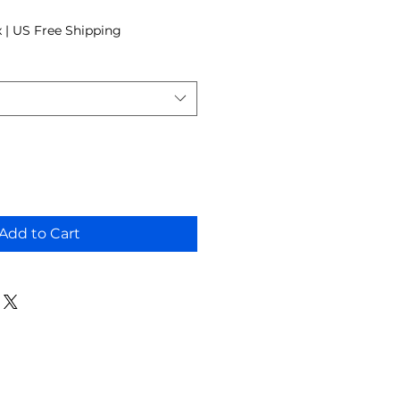
 Price
x
|
US Free Shipping
Add to Cart