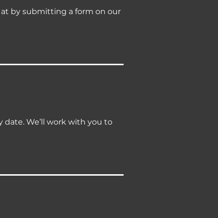
y at by submitting a form on our
ry date. We’ll work with you to