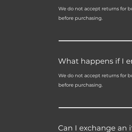
We do not accept returns for bu
before purchasing.
What happens if I 
We do not accept returns for bu
before purchasing.
Can I exchange an it