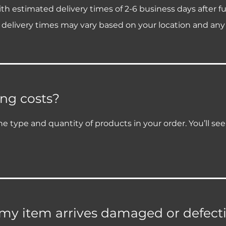
h estimated delivery times of 2-6 business days after fu
 delivery times may vary based on your location and any
ng costs?
e type and quantity of products in your order. You’ll se
 my item arrives damaged or defect