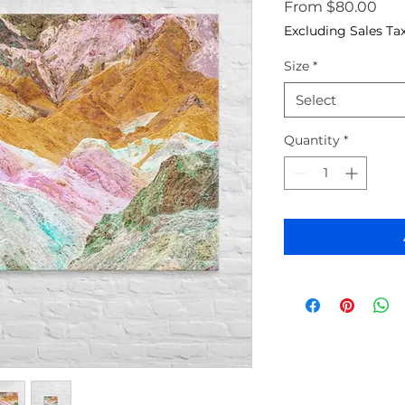
Sale
From
$80.00
Excluding Sales Ta
Size
*
Select
Quantity
*