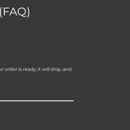
 (FAQ)
rder is ready, it will ship, and