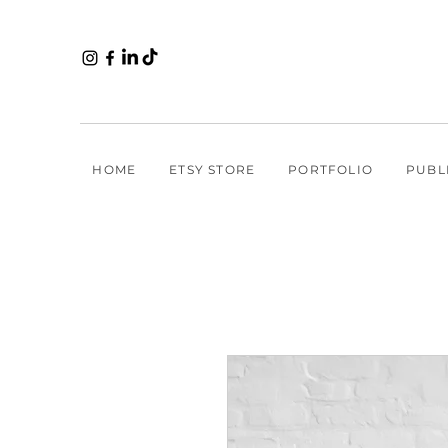
HOME
ETSY STORE
PORTFOLIO
PUBL