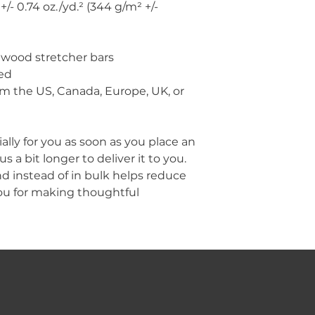
+/- 0.74 oz./yd.² (344 g/m² +/- 
 wood stretcher bars
ed
m the US, Canada, Europe, UK, or 
lly for you as soon as you place an 
s a bit longer to deliver it to you. 
instead of in bulk helps reduce 
ou for making thoughtful 