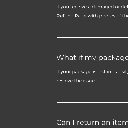
If you receive a damaged or def
Refund Page
with photos of the
What if my package i
If your package is lost in trans
resolve the issue.
Can I return an ite