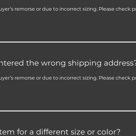
yer’s remorse or due to incorrect sizing. Please check p
entered the wrong shipping address
yer’s remorse or due to incorrect sizing. Please check p
em for a different size or color?