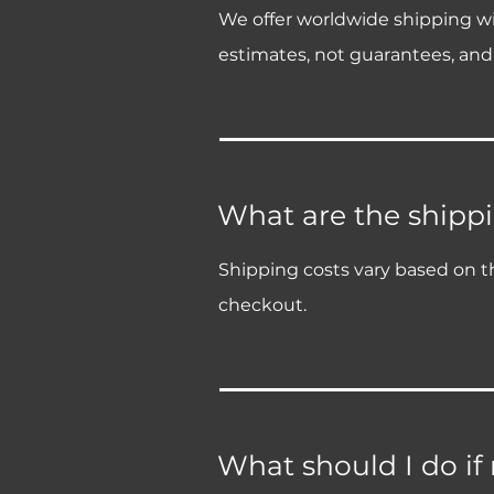
We offer worldwide shipping wit
estimates, not guarantees, and
What are the shippi
Shipping costs vary based on th
checkout.
What should I do if