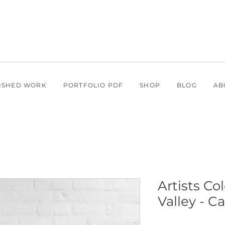
ISHED WORK
PORTFOLIO PDF
SHOP
BLOG
AB
Artists Co
Valley - C