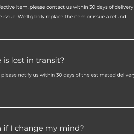
ective item, please contact us within 30 days of deliver
 issue. We’ll gladly replace the item or issue a refund.
s lost in transit?
it, please notify us within 30 days of the estimated delive
m if I change my mind?