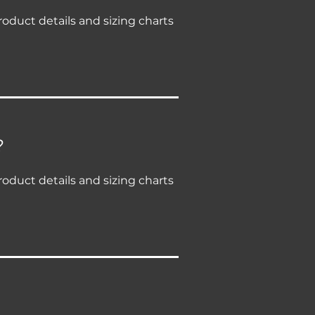
roduct details and sizing charts
?
roduct details and sizing charts