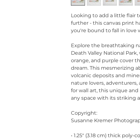
Looking to add a little flair
further - this canvas print ha
you're bound to fall in love 
Explore the breathtaking nat
Death Valley National Park, 
orange, and purple cover th
dream. This mesmerizing ab
volcanic deposits and mineral
nature lovers, adventurers, 
for wall art, this unique an
any space with its striking
Copyright:
Susanne Kremer Photogra
• 1.25″ (3.18 cm) thick poly