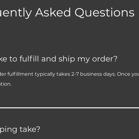
ently Asked Questions
e to fulfill and ship my order?
fulfillment typically takes 2-7 business days. Once your o
tion.
ping take?