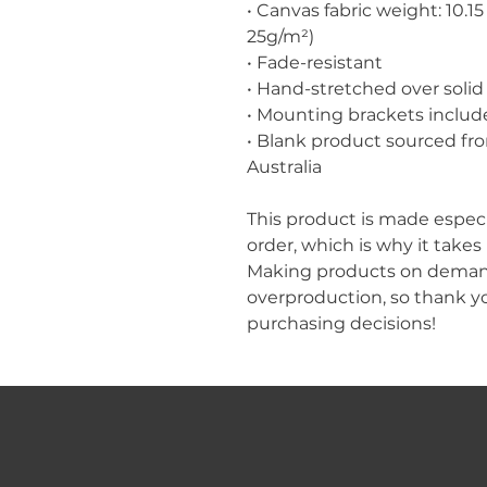
• Canvas fabric weight: 10.15 
25g/m²)
• Fade-resistant
• Hand-stretched over solid
• Mounting brackets includ
• Blank product sourced fro
Australia
This product is made especia
order, which is why it takes u
Making products on demand 
overproduction, so thank y
purchasing decisions!