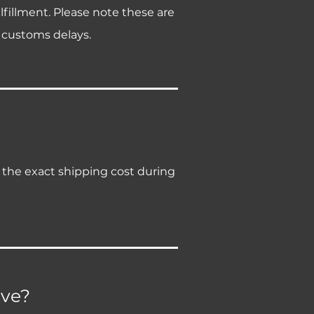
lfillment. Please note these are
 customs delays.
e the exact shipping cost during
ive?