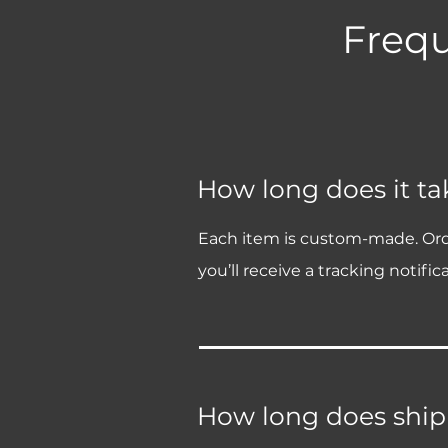
Frequ
How long does it tak
Each item is custom-made. Order 
you’ll receive a tracking notifica
How long does ship