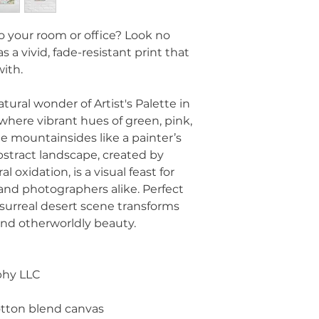
 to your room or office? Look no 
s a vivid, fade-resistant print that 
with.
ural wonder of Artist's Palette in 
where vibrant hues of green, pink, 
e mountainsides like a painter’s 
stract landscape, created by 
 oxidation, is a visual feast for 
and photographers alike. Perfect 
d surreal desert scene transforms 
 and otherworldly beauty.
phy LLC
-cotton blend canvas