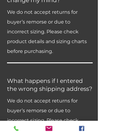
change my mind?
We do not accept returns for
buyer’s remorse or due to
incorrect sizing. Please check
product details and sizing charts
before purchasing.
What happens if I entered
the wrong shipping address?
We do not accept returns for
buyer’s remorse or due to
incorrect sizing. Please check
product details and sizing charts