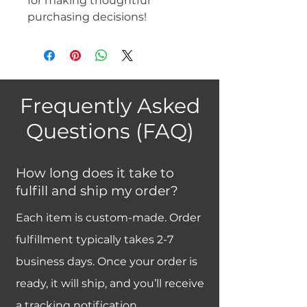
for making thoughtful 
purchasing decisions!
Frequently Asked
Questions (FAQ)
How long does it take to
fulfill and ship my order?
Each item is custom-made. Order
fulfillment typically takes 2-7
business days. Once your order is
ready, it will ship, and you’ll receive
a tracking notification.