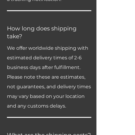
How long does shipping
take?
We offer worldwide shipping with
estimated delivery times of 2-6
business days after fulfillment.
Please note these are estimates,
not guarantees, and delivery times
may vary based on your location
and any customs delays.