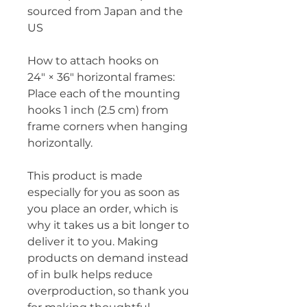
sourced from Japan and the 
US
How to attach hooks on 
24″ × 36″ horizontal frames:
Place each of the mounting 
hooks 1 inch (2.5 cm) from 
frame corners when hanging 
horizontally.
This product is made 
especially for you as soon as 
you place an order, which is 
why it takes us a bit longer to 
deliver it to you. Making 
products on demand instead 
of in bulk helps reduce 
overproduction, so thank you 