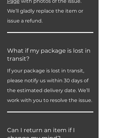
Page
with photos of the issue.
We’ll gladly replace the item or
issue a refund.
What if my package is lost in
transit?
If your package is lost in transit,
please notify us within 30 days of
the estimated delivery date. We’ll
work with you to resolve the issue.
Can I return an item if I