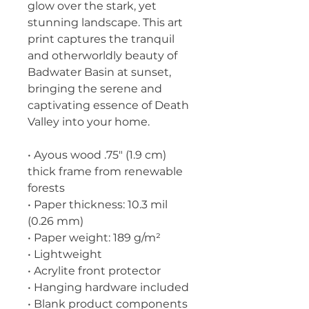
glow over the stark, yet 
stunning landscape. This art 
print captures the tranquil 
and otherworldly beauty of 
Badwater Basin at sunset, 
bringing the serene and 
captivating essence of Death 
Valley into your home.
• Ayous wood .75″ (1.9 cm) 
thick frame from renewable 
forests
• Paper thickness: 10.3 mil 
(0.26 mm)
• Paper weight: 189 g/m²
• Lightweight
• Acrylite front protector
• Hanging hardware included
• Blank product components 