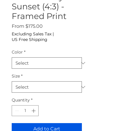
Sunset (4:3) -
Framed Print
Sale Price
From
$175.00
Excluding Sales Tax
|
US Free Shipping
Color
*
Size
*
Quantity
*
Add to Cart