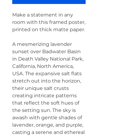
Make a statement in any 
room with this framed poster, 
printed on thick matte paper.
A mesmerizing lavender 
sunset over Badwater Basin 
in Death Valley National Park, 
California, North America, 
USA. The expansive salt flats 
stretch out into the horizon, 
their unique salt crusts 
creating intricate patterns 
that reflect the soft hues of 
the setting sun. The sky is 
awash with gentle shades of 
lavender, orange, and purple, 
casting a serene and ethereal 