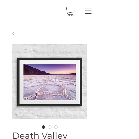
Death Valley