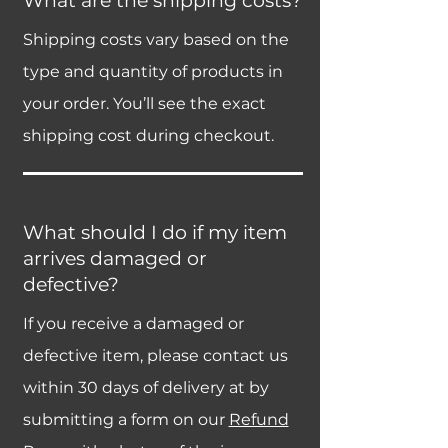
What are the shipping costs?
Shipping costs vary based on the
type and quantity of products in
your order. You’ll see the exact
shipping cost during checkout.
What should I do if my item
arrives damaged or
defective?
If you receive a damaged or
defective item, please contact us
within 30 days of delivery at by
submitting a form on our
Refund