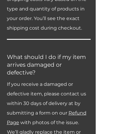
type and quantity of products in
your order. You’ll see the exact
shipping cost during checkout.
What should I do if my item
arrives damaged or
defective?
If you receive a damaged or
defective item, please contact us
within 30 days of delivery at by
submitting a form on our
Refund
Page
with photos of the issue.
We’ll gladly replace the item or