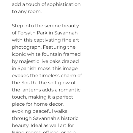
add a touch of sophistication 
to any room.
Step into the serene beauty 
of Forsyth Park in Savannah 
with this captivating fine art 
photograph. Featuring the 
iconic white fountain framed 
by majestic live oaks draped 
in Spanish moss, this image 
evokes the timeless charm of 
the South. The soft glow of 
the lanterns adds a romantic 
touch, making it a perfect 
piece for home decor, 
evoking peaceful walks 
through Savannah's historic 
beauty. Ideal as wall art for 
living rooms, offices, or as a 