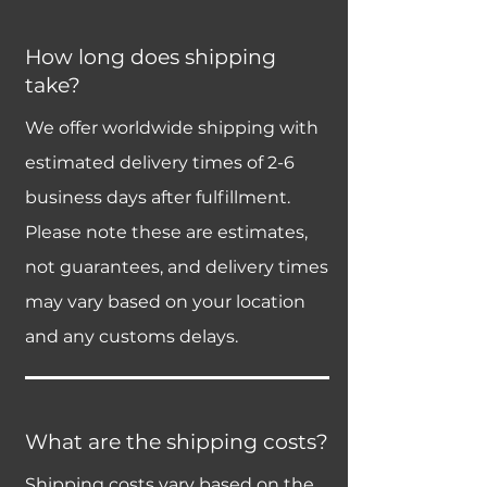
How long does shipping
take?
We offer worldwide shipping with
estimated delivery times of 2-6
business days after fulfillment.
Please note these are estimates,
not guarantees, and delivery times
may vary based on your location
and any customs delays.
What are the shipping costs?
Shipping costs vary based on the