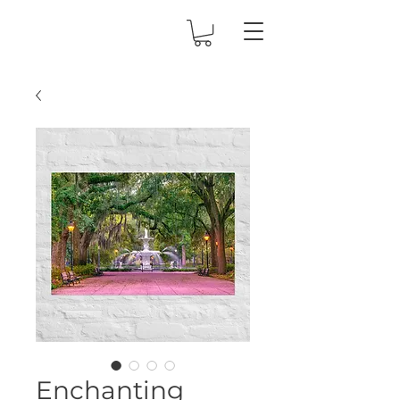
Enchanting