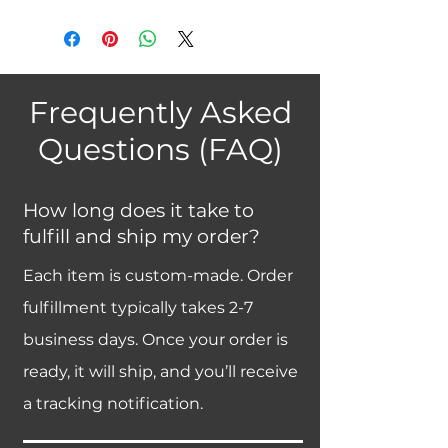
Frequently Asked
Questions (FAQ)
How long does it take to
fulfill and ship my order?
Each item is custom-made. Order
fulfillment typically takes 2-7
business days. Once your order is
ready, it will ship, and you’ll receive
a tracking notification.