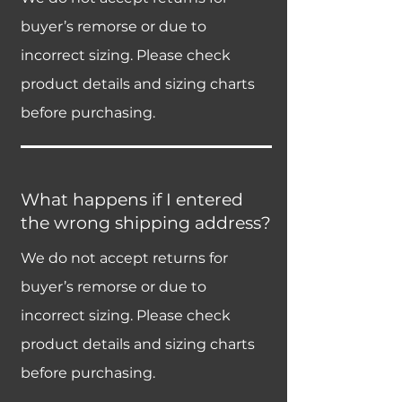
buyer’s remorse or due to
incorrect sizing. Please check
product details and sizing charts
before purchasing.
What happens if I entered
the wrong shipping address?
We do not accept returns for
buyer’s remorse or due to
incorrect sizing. Please check
product details and sizing charts
before purchasing.