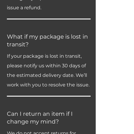
issue a refund.
What if my package is lost in
transit?
If your package is lost in transit,
please notify us within 30 days of
the estimated delivery date. We’ll
work with you to resolve the issue.
Can I return an item if I
change my mind?
We do not accept returns for