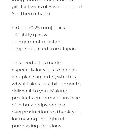
gift for lovers of Savannah and 
Southern charm.
• 10 mil (0.25 mm) thick
• Slightly glossy
• Fingerprint resistant 
• Paper sourced from Japan
This product is made 
especially for you as soon as 
you place an order, which is 
why it takes us a bit longer to 
deliver it to you. Making 
products on demand instead 
of in bulk helps reduce 
overproduction, so thank you 
for making thoughtful 
purchasing decisions!