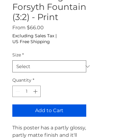
Forsyth Fountain
(3:2) - Print
Sale Price
From
$66.00
Excluding Sales Tax
|
US Free Shipping
Size
*
Quantity
*
Add to Cart
This poster has a partly glossy, 
partly matte finish and it'll 