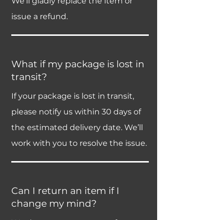
We’ll gladly replace the item or
issue a refund.
What if my package is lost in
transit?
If your package is lost in transit,
please notify us within 30 days of
the estimated delivery date. We’ll
work with you to resolve the issue.
Can I return an item if I
change my mind?