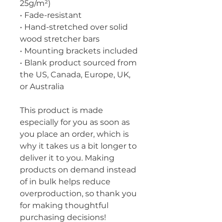
25g/m²)
• Fade-resistant
• Hand-stretched over solid 
wood stretcher bars
• Mounting brackets included
• Blank product sourced from 
the US, Canada, Europe, UK, 
or Australia
This product is made 
especially for you as soon as 
you place an order, which is 
why it takes us a bit longer to 
deliver it to you. Making 
products on demand instead 
of in bulk helps reduce 
overproduction, so thank you 
for making thoughtful 
purchasing decisions!