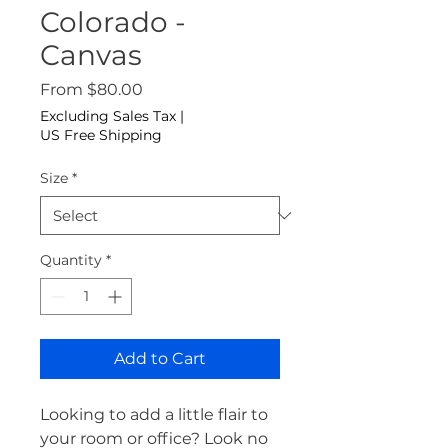
Colorado -
Canvas
Sale Price
From
$80.00
Excluding Sales Tax
|
US Free Shipping
Size
*
Quantity
*
Add to Cart
Looking to add a little flair to 
your room or office? Look no 