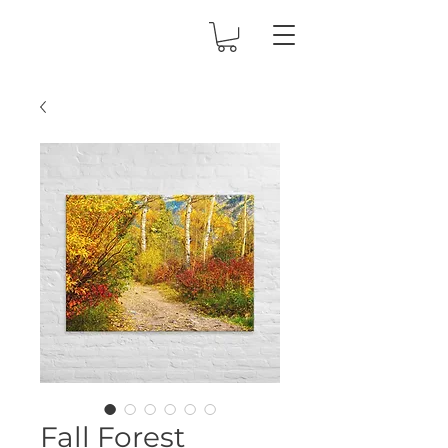
Fall Forest