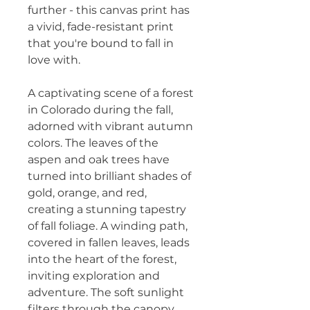
further - this canvas print has 
a vivid, fade-resistant print 
that you're bound to fall in 
love with.
A captivating scene of a forest 
in Colorado during the fall, 
adorned with vibrant autumn 
colors. The leaves of the 
aspen and oak trees have 
turned into brilliant shades of 
gold, orange, and red, 
creating a stunning tapestry 
of fall foliage. A winding path, 
covered in fallen leaves, leads 
into the heart of the forest, 
inviting exploration and 
adventure. The soft sunlight 
filters through the canopy, 