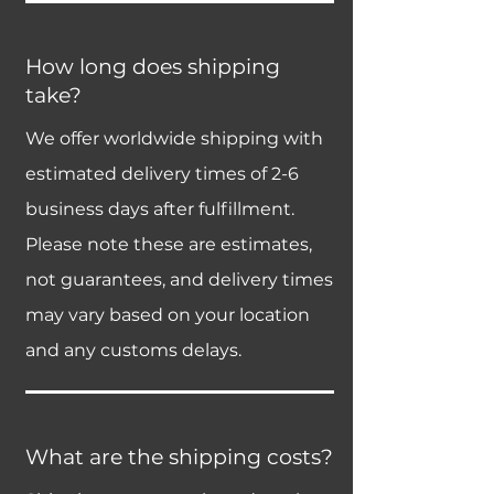
How long does shipping
take?
We offer worldwide shipping with
estimated delivery times of 2-6
business days after fulfillment.
Please note these are estimates,
not guarantees, and delivery times
may vary based on your location
and any customs delays.
What are the shipping costs?