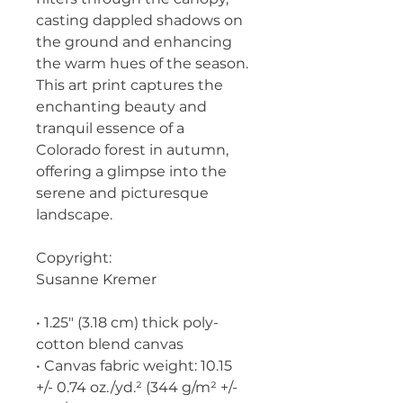
casting dappled shadows on 
the ground and enhancing 
the warm hues of the season. 
This art print captures the 
enchanting beauty and 
tranquil essence of a 
Colorado forest in autumn, 
offering a glimpse into the 
serene and picturesque 
landscape.
Copyright:
Susanne Kremer
• 1.25″ (3.18 cm) thick poly-
cotton blend canvas
• Canvas fabric weight: 10.15 
+/- 0.74 oz./yd.² (344 g/m² +/- 