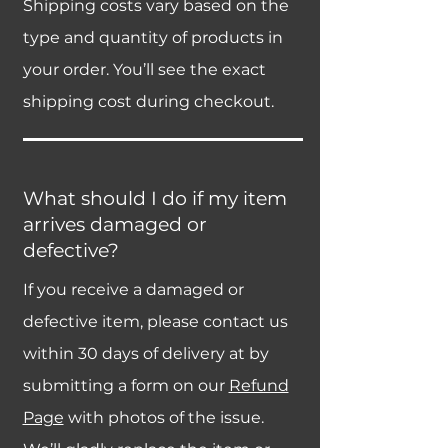
Shipping costs vary based on the
type and quantity of products in
your order. You’ll see the exact
shipping cost during checkout.
What should I do if my item
arrives damaged or
defective?
If you receive a damaged or
defective item, please contact us
within 30 days of delivery at by
submitting a form on our
Refund
Page
with photos of the issue.