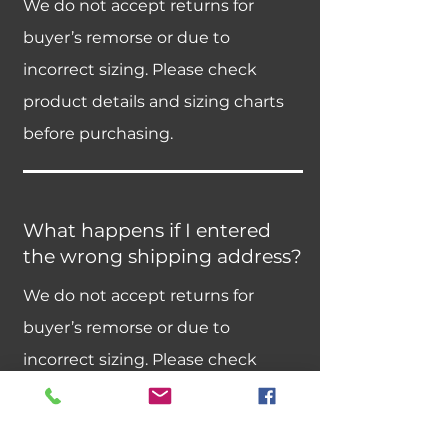
We do not accept returns for
buyer’s remorse or due to
incorrect sizing. Please check
product details and sizing charts
before purchasing.
What happens if I entered
the wrong shipping address?
We do not accept returns for
buyer’s remorse or due to
incorrect sizing. Please check
product details and sizing charts
before purchasing.