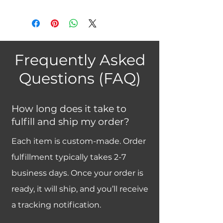
Frequently Asked
Questions (FAQ)
How long does it take to
fulfill and ship my order?
Each item is custom-made. Order
fulfillment typically takes 2-7
business days. Once your order is
ready, it will ship, and you’ll receive
a tracking notification.