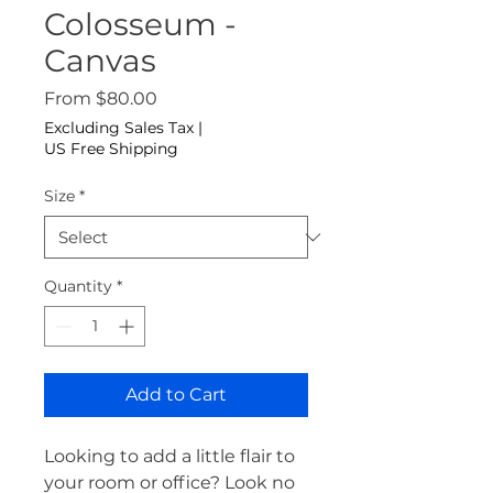
Colosseum -
Canvas
Sale Price
From
$80.00
Excluding Sales Tax
|
US Free Shipping
Size
*
Quantity
*
Add to Cart
Looking to add a little flair to 
your room or office? Look no 