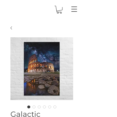
Galactic