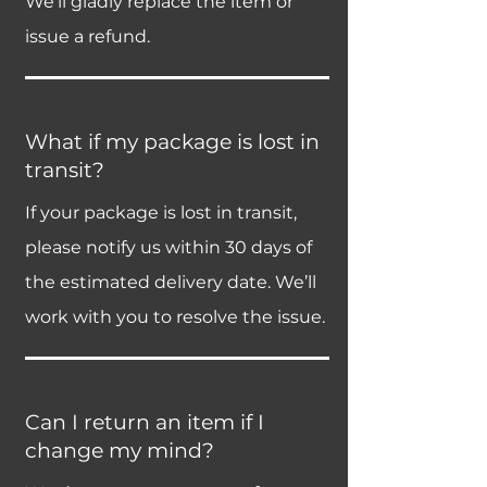
We’ll gladly replace the item or
issue a refund.
What if my package is lost in
transit?
If your package is lost in transit,
please notify us within 30 days of
the estimated delivery date. We’ll
work with you to resolve the issue.
Can I return an item if I
change my mind?