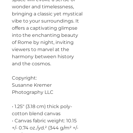
wonder and timelessness, 
bringing a classic yet mystical 
vibe to your surroundings. It 
offers a captivating glimpse 
into the enchanting beauty 
of Rome by night, inviting 
viewers to marvel at the 
harmony between history 
and the cosmos.
Copyright:
Susanne Kremer 
Photography LLC
• 1.25″ (3.18 cm) thick poly-
cotton blend canvas
• Canvas fabric weight: 10.15 
+/- 0.74 oz./yd.² (344 g/m² +/- 