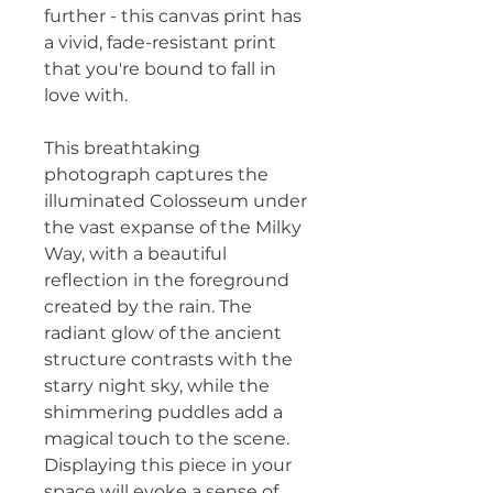
further - this canvas print has 
a vivid, fade-resistant print 
that you're bound to fall in 
love with.
This breathtaking 
photograph captures the 
illuminated Colosseum under 
the vast expanse of the Milky 
Way, with a beautiful 
reflection in the foreground 
created by the rain. The 
radiant glow of the ancient 
structure contrasts with the 
starry night sky, while the 
shimmering puddles add a 
magical touch to the scene. 
Displaying this piece in your 
space will evoke a sense of 