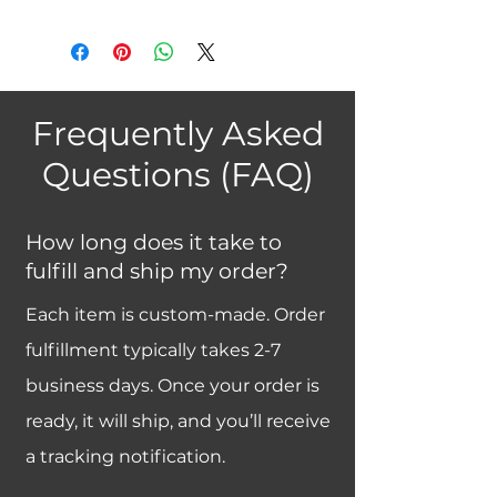
Frequently Asked
Questions (FAQ)
How long does it take to
fulfill and ship my order?
Each item is custom-made. Order
fulfillment typically takes 2-7
business days. Once your order is
ready, it will ship, and you’ll receive
a tracking notification.