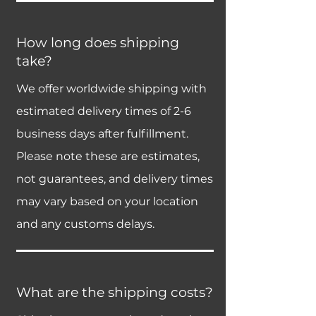
How long does shipping
take?
We offer worldwide shipping with
estimated delivery times of 2-6
business days after fulfillment.
Please note these are estimates,
not guarantees, and delivery times
may vary based on your location
and any customs delays.
What are the shipping costs?