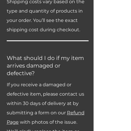
Shipping costs vary based on the
type and quantity of products in
your order. You’ll see the exact
shipping cost during checkout.
What should I do if my item
arrives damaged or
defective?
If you receive a damaged or
defective item, please contact us
within 30 days of delivery at by
submitting a form on our
Refund
Page
with photos of the issue.