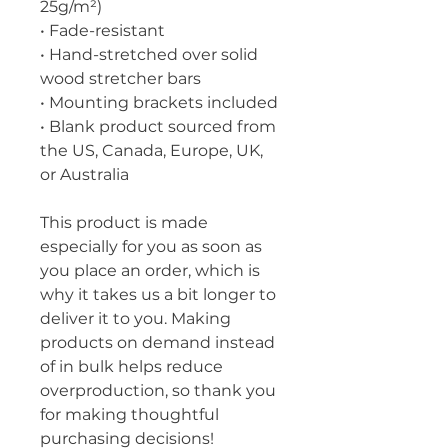
25g/m²)
• Fade-resistant
• Hand-stretched over solid 
wood stretcher bars
• Mounting brackets included
• Blank product sourced from 
the US, Canada, Europe, UK, 
or Australia
This product is made 
especially for you as soon as 
you place an order, which is 
why it takes us a bit longer to 
deliver it to you. Making 
products on demand instead 
of in bulk helps reduce 
overproduction, so thank you 
for making thoughtful 
purchasing decisions!