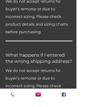
We do not accept returns for
buyer’s remorse or due to
incorrect sizing. Please check
product details and sizing charts
before purchasing.
What happens if I entered
the wrong shipping address?
We do not accept returns for
buyer’s remorse or due to
incorrect sizing. Please check
product details and sizing charts
before purchasing.