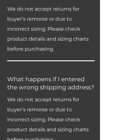
We do not accept returns for
buyer’s remorse or due to
incorrect sizing. Please check
product details and sizing charts
before purchasing.
What happens if I entered
the wrong shipping address?
We do not accept returns for
buyer’s remorse or due to
incorrect sizing. Please check
product details and sizing charts
before purchasing.