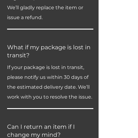
We’ll gladly replace the item or
issue a refund.
What if my package is lost in
transit?
If your package is lost in transit,
please notify us within 30 days of
the estimated delivery date. We’ll
work with you to resolve the issue.
Can I return an item if I
change my mind?