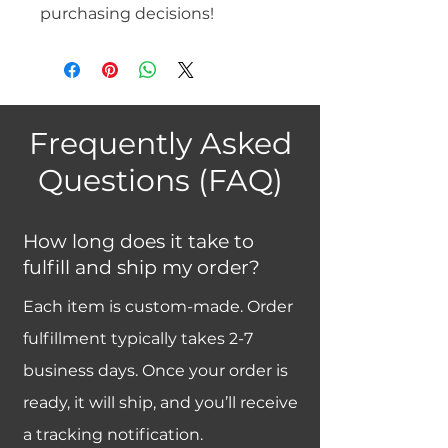
purchasing decisions!
Frequently Asked
Questions (FAQ)
How long does it take to
fulfill and ship my order?
Each item is custom-made. Order
fulfillment typically takes 2-7
business days. Once your order is
ready, it will ship, and you’ll receive
a tracking notification.