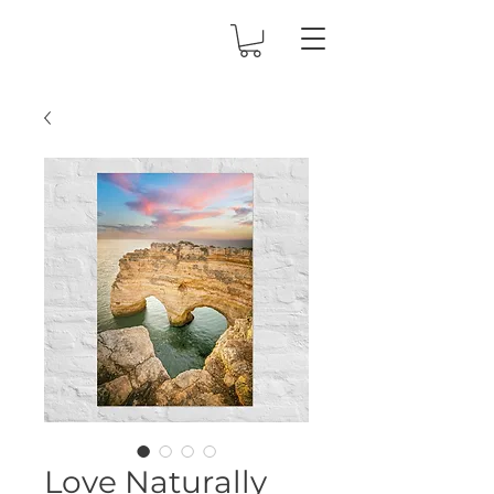
Love Naturally