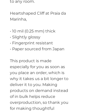
to any room.
Heartshaped Cliff at Praia da 
Marinha,
• 10 mil (0.25 mm) thick
• Slightly glossy
• Fingerprint resistant 
• Paper sourced from Japan
This product is made 
especially for you as soon as 
you place an order, which is 
why it takes us a bit longer to 
deliver it to you. Making 
products on demand instead 
of in bulk helps reduce 
overproduction, so thank you 
for making thoughtful 