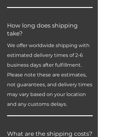
How long does shipping
take?
We offer worldwide shipping with
estimated delivery times of 2-6
business days after fulfillment.
Please note these are estimates,
not guarantees, and delivery times
may vary based on your location
and any customs delays.
What are the shipping costs?