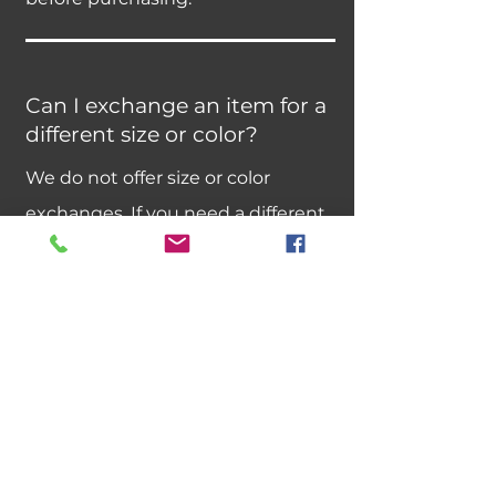
Can I exchange an item for a
different size or color?
We do not offer size or color
exchanges. If you need a different
size, please place a new order.
Best sellers