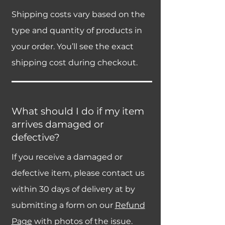
Shipping costs vary based on the
type and quantity of products in
your order. You’ll see the exact
shipping cost during checkout.
What should I do if my item
arrives damaged or
defective?
If you receive a damaged or
defective item, please contact us
within 30 days of delivery at by
submitting a form on our
Refund
Page
with photos of the issue.