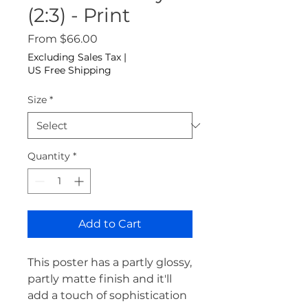
(2:3) - Print
Sale Price
From
$66.00
Excluding Sales Tax
|
US Free Shipping
Size
*
Quantity
*
Add to Cart
This poster has a partly glossy, 
partly matte finish and it'll 
add a touch of sophistication 