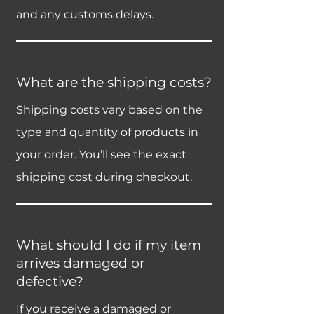
and any customs delays.
What are the shipping costs?
Shipping costs vary based on the
type and quantity of products in
your order. You’ll see the exact
shipping cost during checkout.
What should I do if my item
arrives damaged or
defective?
If you receive a damaged or