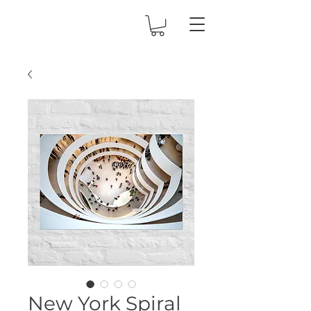
New York Spiral