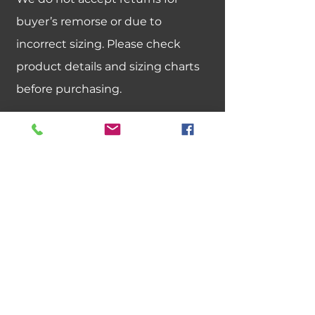
buyer’s remorse or due to
incorrect sizing. Please check
product details and sizing charts
before purchasing.
Can I exchange an item for a
different size or color?
We do not offer size or color
exchanges. If you need a different
size, please place a new order.