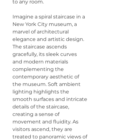
to any room.
Imagine a spiral staircase in a 
New York City museum, a 
marvel of architectural 
elegance and artistic design. 
The staircase ascends 
gracefully, its sleek curves 
and modern materials 
complementing the 
contemporary aesthetic of 
the museum. Soft ambient 
lighting highlights the 
smooth surfaces and intricate 
details of the staircase, 
creating a sense of 
movement and fluidity. As 
visitors ascend, they are 
treated to panoramic views of 