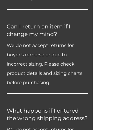
Can I return an item if I
change my mind?
We do not accept returns for
buyer’s remorse or due to
incorrect sizing. Please check
product details and sizing charts
before purchasing.
What happens if I entered
the wrong shipping address?
We do not accept returns for