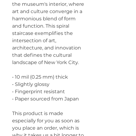
the museum's interior, where 
art and culture converge in a 
harmonious blend of form 
and function. This spiral 
staircase exemplifies the 
intersection of art, 
architecture, and innovation 
that defines the cultural 
landscape of New York City.
• 10 mil (0.25 mm) thick
• Slightly glossy
• Fingerprint resistant 
• Paper sourced from Japan
This product is made 
especially for you as soon as 
you place an order, which is 
why it takes us a bit longer to 