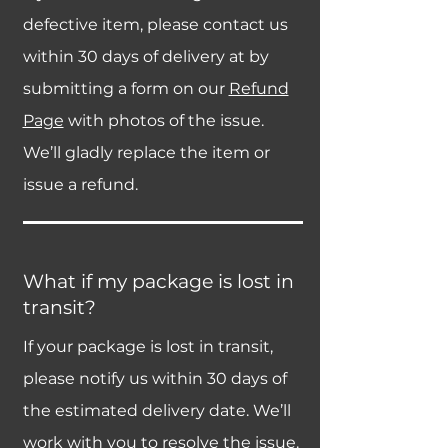
defective item, please contact us
within 30 days of delivery at by
submitting a form on our
Refund
Page
with photos of the issue.
We’ll gladly replace the item or
issue a refund.
What if my package is lost in
transit?
If your package is lost in transit,
please notify us within 30 days of
the estimated delivery date. We’ll
work with you to resolve the issue.