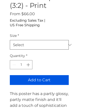
(3:2) - Print
Sale Price
From
$66.00
Excluding Sales Tax
|
US Free Shipping
Size
*
Quantity
*
Add to Cart
This poster has a partly glossy, 
partly matte finish and it'll 
add a touch of sophistication 