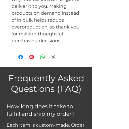
deliver it to you. Making 
products on demand instead 
of in bulk helps reduce 
overproduction, so thank you 
for making thoughtful 
purchasing decisions!
Frequently Asked
Questions (FAQ)
How long does it take to
fulfill and ship my order?
Each item is custom-made. Order