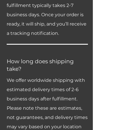
fulfillment typically takes 2-7
business days. Once your order is
ready, it will ship, and you’ll receive
a tracking notification.
How long does shipping
take?
We offer worldwide shipping with
estimated delivery times of 2-6
business days after fulfillment.
Please note these are estimates,
not guarantees, and delivery times
may vary based on your location