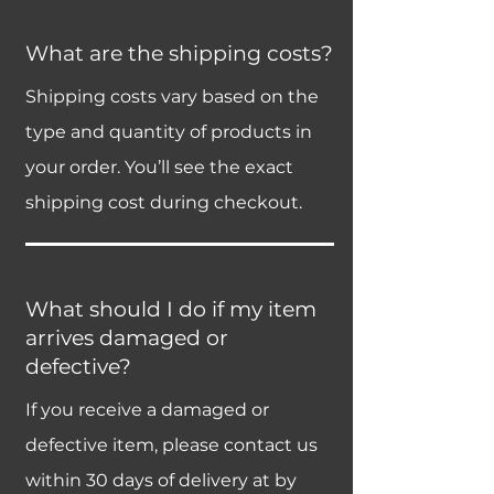
What are the shipping costs?
Shipping costs vary based on the
type and quantity of products in
your order. You’ll see the exact
shipping cost during checkout.
What should I do if my item
arrives damaged or
defective?
If you receive a damaged or
defective item, please contact us
within 30 days of delivery at by