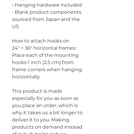
• Hanging hardware included
• Blank product components 
sourced from Japan and the 
US
How to attach hooks on 
24″ × 36″ horizontal frames:
Place each of the mounting 
hooks 1 inch (2.5 cm) from 
frame corners when hanging 
horizontally.
This product is made 
especially for you as soon as 
you place an order, which is 
why it takes us a bit longer to 
deliver it to you. Making 
products on demand instead 