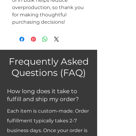
of in bulk helps reduce 
overproduction, so thank you 
for making thoughtful 
purchasing decisions!
Frequently Asked
Questions (FAQ)
How long does it take to
fulfill and ship my order?
Each item is custom-made. Order
fulfillment typically takes 2-7
business days. Once your order is