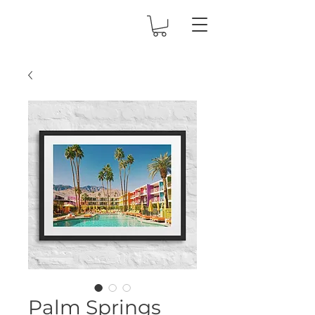
Palm Springs