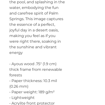
the pool, and splashing in the 
water, embodying the fun 
and carefree spirit of Palm 
Springs. This image captures 
the essence of a perfect, 
joyful day in a desert oasis, 
making you feel as if you 
were right there, soaking in 
the sunshine and vibrant 
energy
• Ayous wood .75″ (1.9 cm) 
thick frame from renewable 
forests
• Paper thickness: 10.3 mil 
(0.26 mm)
• Paper weight: 189 g/m²
• Lightweight
• Acrylite front protector