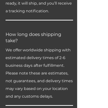
ready, it will ship, and you’ll receive
a tracking notification.
How long does shipping
take?
We offer worldwide shipping with
estimated delivery times of 2-6
business days after fulfillment.
Please note these are estimates,
not guarantees, and delivery times
may vary based on your location
and any customs delays.