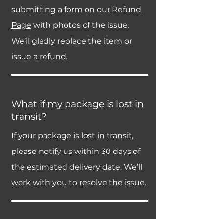
submitting a form on our
Refund
Page
with photos of the issue.
We’ll gladly replace the item or
issue a refund.
What if my package is lost in
transit?
If your package is lost in transit,
please notify us within 30 days of
the estimated delivery date. We’ll
work with you to resolve the issue.