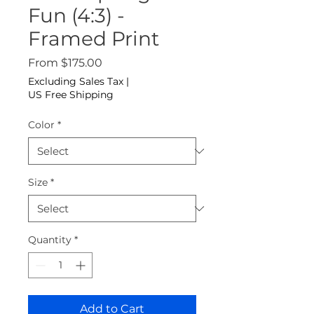
Fun (4:3) -
Framed Print
Sale Price
From
$175.00
Excluding Sales Tax
|
US Free Shipping
Color
*
Size
*
Quantity
*
Add to Cart