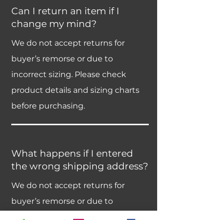
Can I return an item if I
change my mind?
We do not accept returns for
buyer’s remorse or due to
incorrect sizing. Please check
product details and sizing charts
before purchasing.
What happens if I entered
the wrong shipping address?
We do not accept returns for
buyer’s remorse or due to
incorrect sizing. Please check