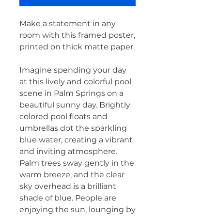
Make a statement in any 
room with this framed poster, 
printed on thick matte paper.
Imagine spending your day 
at this lively and colorful pool 
scene in Palm Springs on a 
beautiful sunny day. Brightly 
colored pool floats and 
umbrellas dot the sparkling 
blue water, creating a vibrant 
and inviting atmosphere. 
Palm trees sway gently in the 
warm breeze, and the clear 
sky overhead is a brilliant 
shade of blue. People are 
enjoying the sun, lounging by 