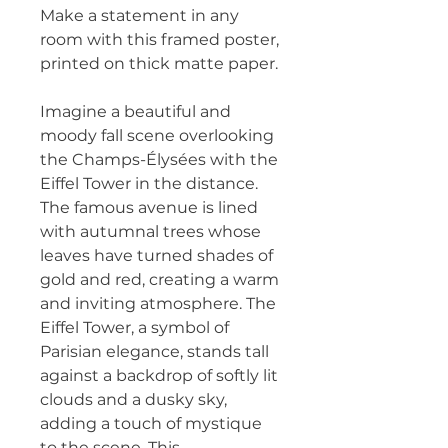
Make a statement in any 
room with this framed poster, 
printed on thick matte paper.
Imagine a beautiful and 
moody fall scene overlooking 
the Champs-Élysées with the 
Eiffel Tower in the distance. 
The famous avenue is lined 
with autumnal trees whose 
leaves have turned shades of 
gold and red, creating a warm 
and inviting atmosphere. The 
Eiffel Tower, a symbol of 
Parisian elegance, stands tall 
against a backdrop of softly lit 
clouds and a dusky sky, 
adding a touch of mystique 
to the scene. This 