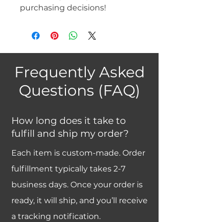
purchasing decisions!
Frequently Asked
Questions (FAQ)
How long does it take to
fulfill and ship my order?
Each item is custom-made. Order
fulfillment typically takes 2-7
business days. Once your order is
ready, it will ship, and you’ll receive
a tracking notification.