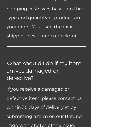
Shipping costs vary based on the
type and quantity of products in
your order. You’ll see the exact
shipping cost during checkout.
What should I do if my item
arrives damaged or
defective?
If you receive a damaged or
defective item, please contact us
within 30 days of delivery at by
submitting a form on our
Refund
Page
with photos of the issue.