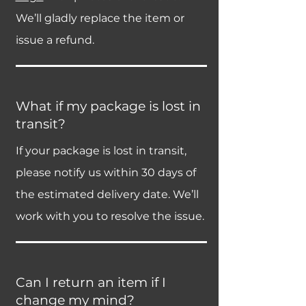
We’ll gladly replace the item or
issue a refund.
What if my package is lost in
transit?
If your package is lost in transit,
please notify us within 30 days of
the estimated delivery date. We’ll
work with you to resolve the issue.
Can I return an item if I
change my mind?