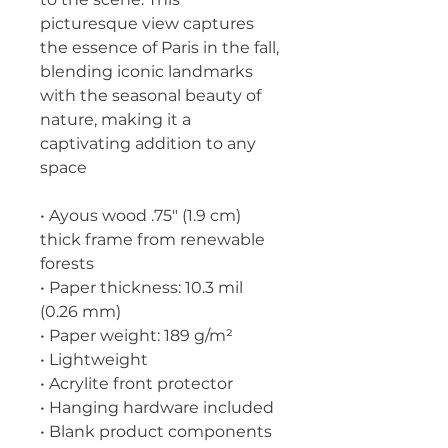
picturesque view captures 
the essence of Paris in the fall, 
blending iconic landmarks 
with the seasonal beauty of 
nature, making it a 
captivating addition to any 
space
• Ayous wood .75″ (1.9 cm) 
thick frame from renewable 
forests
• Paper thickness: 10.3 mil 
(0.26 mm)
• Paper weight: 189 g/m²
• Lightweight
• Acrylite front protector
• Hanging hardware included
• Blank product components 