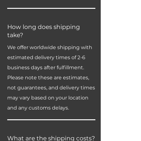
How long does shipping
take?
We offer worldwide shipping with
estimated delivery times of 2-6
business days after fulfillment.
Please note these are estimates,
not guarantees, and delivery times
may vary based on your location
and any customs delays.
What are the shipping costs?