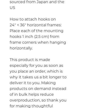
sourced from Japan and the 
US
How to attach hooks on 
24″ × 36″ horizontal frames:
Place each of the mounting 
hooks 1 inch (2.5 cm) from 
frame corners when hanging 
horizontally.
This product is made 
especially for you as soon as 
you place an order, which is 
why it takes us a bit longer to 
deliver it to you. Making 
products on demand instead 
of in bulk helps reduce 
overproduction, so thank you 
for making thoughtful 