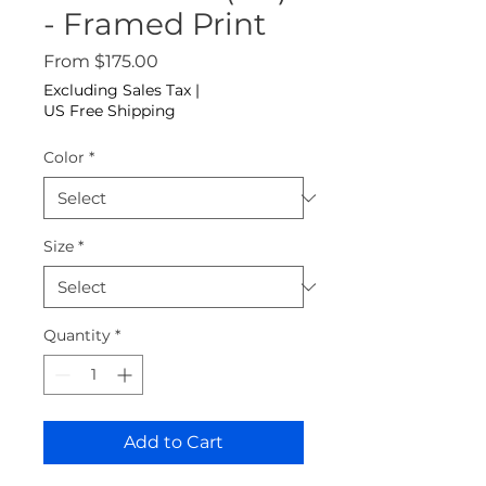
- Framed Print
Sale Price
From
$175.00
Excluding Sales Tax
|
US Free Shipping
Color
*
Size
*
Quantity
*
Add to Cart