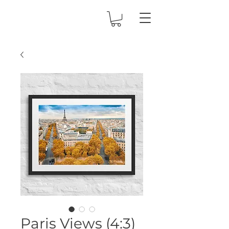
Paris Views (4:3)