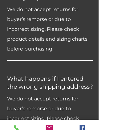
We do not accept returns for
buyer’s remorse or due to
incorrect sizing. Please check
product details and sizing charts
before purchasing.
What happens if I entered
the wrong shipping address?
We do not accept returns for
buyer’s remorse or due to
incorrect sizing. Please check
product details and sizing charts