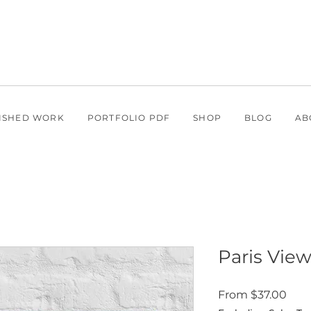
ISHED WORK
PORTFOLIO PDF
SHOP
BLOG
AB
Paris Views
Sale
From
$37.00