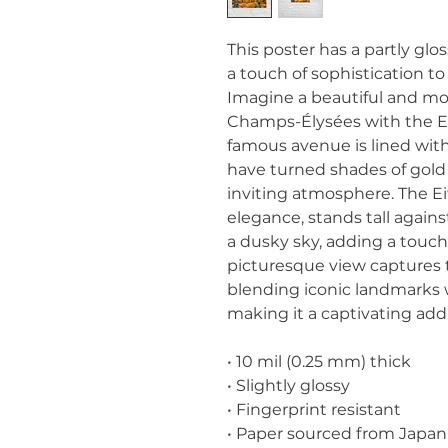
This poster has a partly gloss
a touch of sophistication t
Imagine a beautiful and moo
Champs-Élysées with the Eif
famous avenue is lined wit
have turned shades of gold 
inviting atmosphere. The Eif
elegance, stands tall against
a dusky sky, adding a touch 
picturesque view captures the
blending iconic landmarks w
making it a captivating add
• 10 mil (0.25 mm) thick
• Slightly glossy
• Fingerprint resistant 
• Paper sourced from Japan