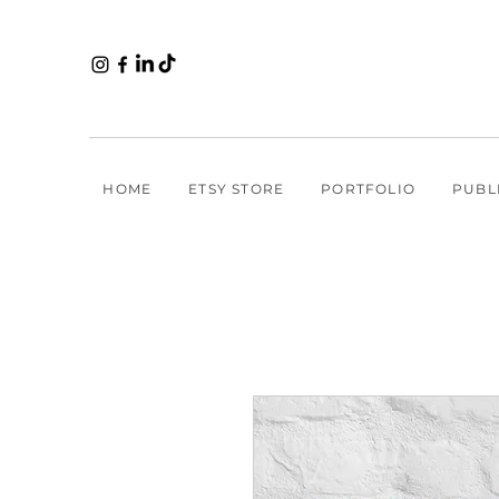
HOME
ETSY STORE
PORTFOLIO
PUBL