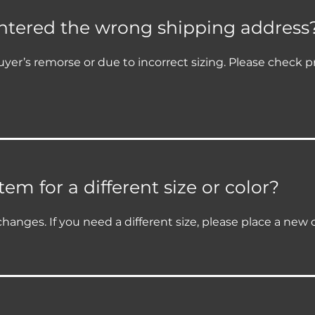
entered the wrong shipping address
yer’s remorse or due to incorrect sizing. Please check p
em for a different size or color?
changes. If you need a different size, please place a new 