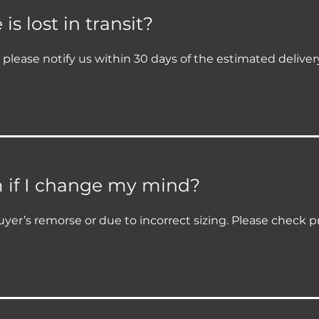
s lost in transit?
it, please notify us within 30 days of the estimated delive
m if I change my mind?
yer’s remorse or due to incorrect sizing. Please check p