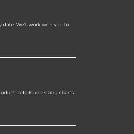
ry date. We’ll work with you to
roduct details and sizing charts