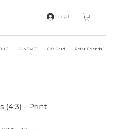
Log In
OUT
CONTACT
Gift Card
Refer Friends
 (4:3) - Print
 Price