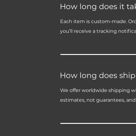
How long does it tak
Each item is custom-made. Order 
you’ll receive a tracking notifica
How long does ship
We offer worldwide shipping wit
estimates, not guarantees, and