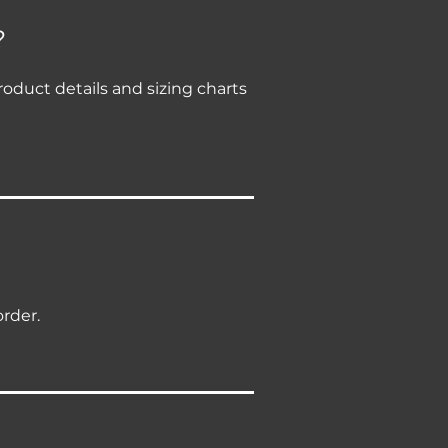
?
roduct details and sizing charts
order.