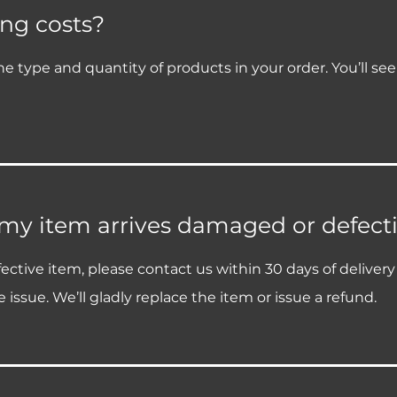
ng costs?
e type and quantity of products in your order. You’ll se
 my item arrives damaged or defect
ective item, please contact us within 30 days of deliver
 issue. We’ll gladly replace the item or issue a refund.