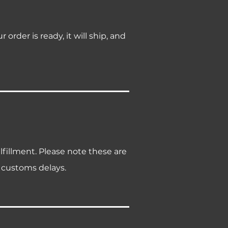
rder is ready, it will ship, and
lfillment. Please note these are
 customs delays.