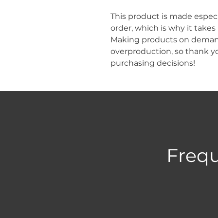
This product is made especia
order, which is why it takes u
Making products on demand 
overproduction, so thank y
purchasing decisions!
Frequ