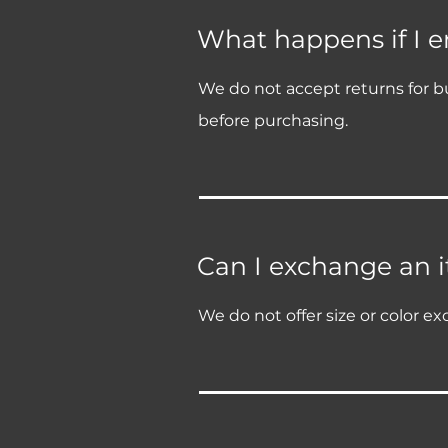
What happens if I 
We do not accept returns for bu
before purchasing.
Can I exchange an it
We do not offer size or color ex