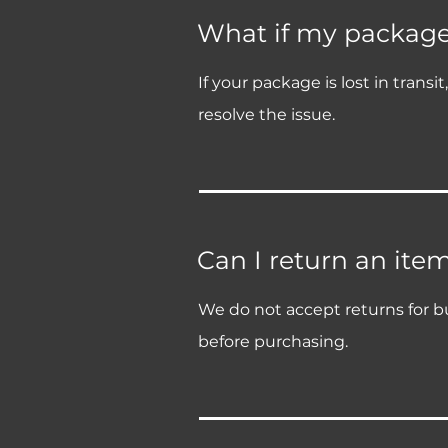
What if my package i
If your package is lost in trans
resolve the issue.
Can I return an ite
We do not accept returns for bu
before purchasing.