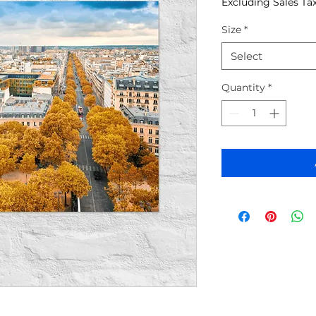
Excluding Sales Ta
Size
*
Select
Quantity
*