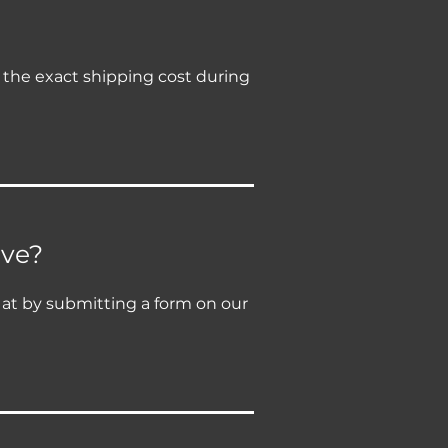
e the exact shipping cost during
ive?
y at by submitting a form on our