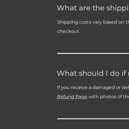
What are the shippi
Shipping costs vary based on th
checkout.
What should I do if
If you receive a damaged or def
Refund Page
with photos of the