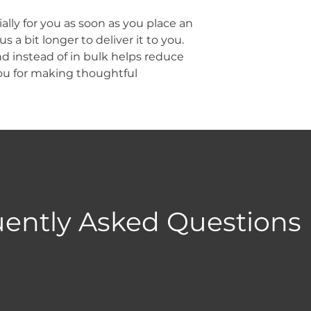
lly for you as soon as you place an 
s a bit longer to deliver it to you. 
instead of in bulk helps reduce 
ou for making thoughtful 
ently Asked Questions