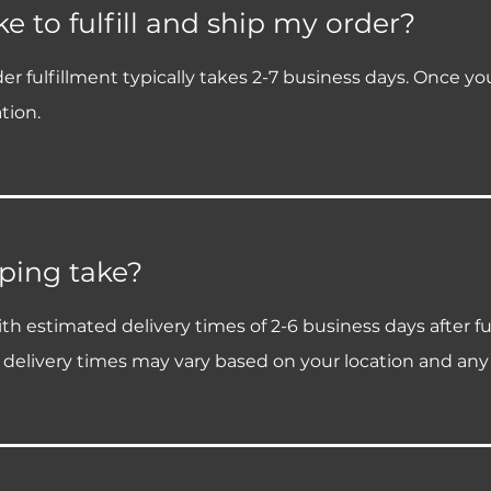
e to fulfill and ship my order?
fulfillment typically takes 2-7 business days. Once your o
tion.
ping take?
h estimated delivery times of 2-6 business days after fu
 delivery times may vary based on your location and any