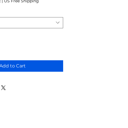
x
|
US Free Shipping
Add to Cart