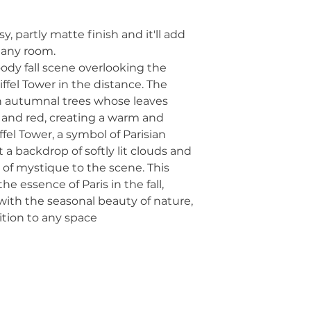
y, partly matte finish and it'll add 
o any room.
dy fall scene overlooking the 
fel Tower in the distance. The 
h autumnal trees whose leaves 
and red, creating a warm and 
fel Tower, a symbol of Parisian 
 a backdrop of softly lit clouds and 
of mystique to the scene. This 
 essence of Paris in the fall, 
ith the seasonal beauty of nature, 
ition to any space