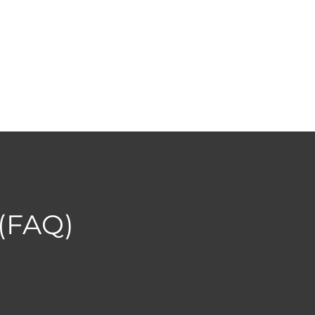
 (FAQ)