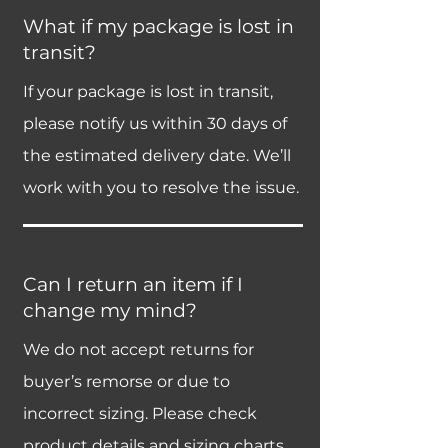
What if my package is lost in
transit?
If your package is lost in transit,
please notify us within 30 days of
the estimated delivery date. We’ll
work with you to resolve the issue.
Can I return an item if I
change my mind?
We do not accept returns for
buyer’s remorse or due to
incorrect sizing. Please check
product details and sizing charts