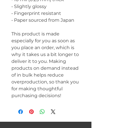
• Slightly glossy
• Fingerprint resistant 
• Paper sourced from Japan
This product is made 
especially for you as soon as 
you place an order, which is 
why it takes us a bit longer to 
deliver it to you. Making 
products on demand instead 
of in bulk helps reduce 
overproduction, so thank you 
for making thoughtful 
purchasing decisions!