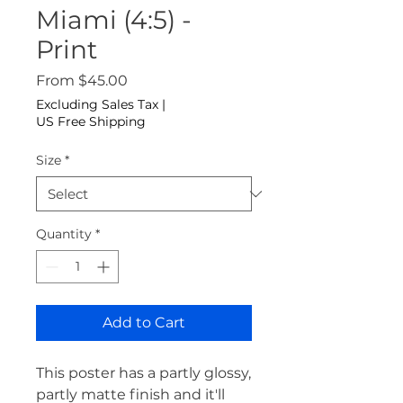
Miami (4:5) -
Print
Sale Price
From
$45.00
Excluding Sales Tax
|
US Free Shipping
Size
*
Quantity
*
Add to Cart
This poster has a partly glossy, 
partly matte finish and it'll 