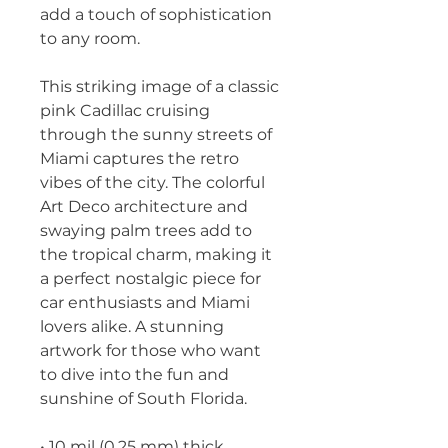
add a touch of sophistication 
to any room.
This striking image of a classic 
pink Cadillac cruising 
through the sunny streets of 
Miami captures the retro 
vibes of the city. The colorful 
Art Deco architecture and 
swaying palm trees add to 
the tropical charm, making it 
a perfect nostalgic piece for 
car enthusiasts and Miami 
lovers alike. A stunning 
artwork for those who want 
to dive into the fun and 
sunshine of South Florida.
• 10 mil (0.25 mm) thick