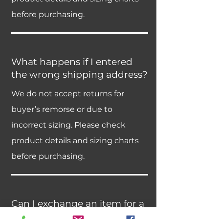
before purchasing.
What happens if I entered
the wrong shipping address?
We do not accept returns for
buyer’s remorse or due to
incorrect sizing. Please check
product details and sizing charts
before purchasing.
Can I exchange an item for a
different size or color?