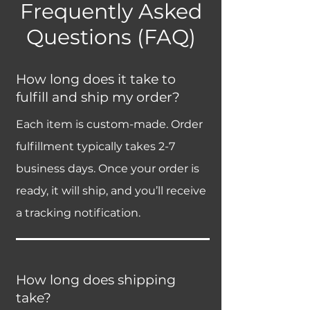
Frequently Asked
Questions (FAQ)
How long does it take to
fulfill and ship my order?
Each item is custom-made. Order
fulfillment typically takes 2-7
business days. Once your order is
ready, it will ship, and you’ll receive
a tracking notification.
How long does shipping
take?