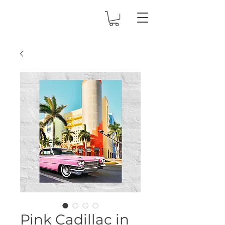
Pink Cadillac in