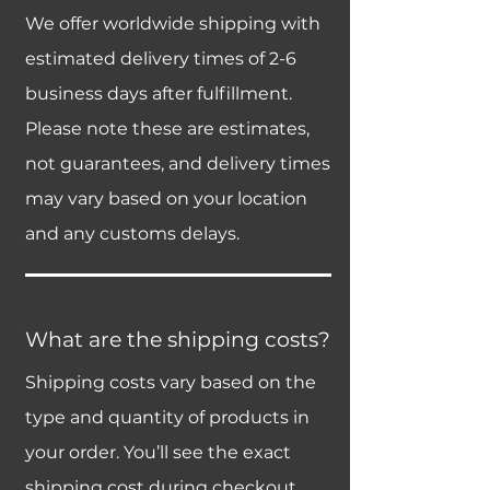
We offer worldwide shipping with
estimated delivery times of 2-6
business days after fulfillment.
Please note these are estimates,
not guarantees, and delivery times
may vary based on your location
and any customs delays.
What are the shipping costs?
Shipping costs vary based on the
type and quantity of products in
your order. You’ll see the exact
shipping cost during checkout.