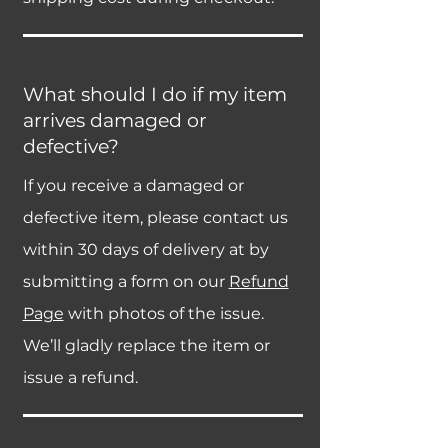
What should I do if my item
arrives damaged or
defective?
If you receive a damaged or
defective item, please contact us
within 30 days of delivery at by
submitting a form on our
Refund
Page
with photos of the issue.
We’ll gladly replace the item or
issue a refund.