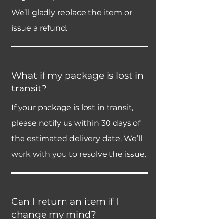
We’ll gladly replace the item or
issue a refund.
What if my package is lost in
transit?
If your package is lost in transit,
please notify us within 30 days of
the estimated delivery date. We’ll
work with you to resolve the issue.
Can I return an item if I
change my mind?