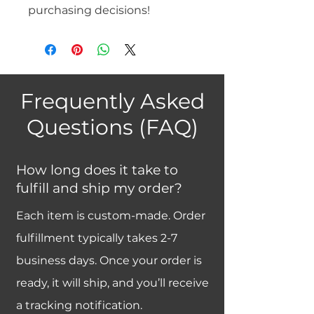
purchasing decisions!
Frequently Asked
Questions (FAQ)
How long does it take to
fulfill and ship my order?
Each item is custom-made. Order
fulfillment typically takes 2-7
business days. Once your order is
ready, it will ship, and you’ll receive
a tracking notification.