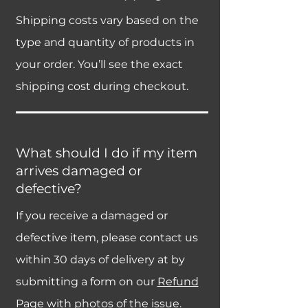
Shipping costs vary based on the
type and quantity of products in
your order. You’ll see the exact
shipping cost during checkout.
What should I do if my item
arrives damaged or
defective?
If you receive a damaged or
defective item, please contact us
within 30 days of delivery at by
submitting a form on our
Refund
Page
with photos of the issue.