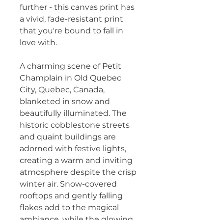
further - this canvas print has 
a vivid, fade-resistant print 
that you're bound to fall in 
love with.
A charming scene of Petit 
Champlain in Old Quebec 
City, Quebec, Canada, 
blanketed in snow and 
beautifully illuminated. The 
historic cobblestone streets 
and quaint buildings are 
adorned with festive lights, 
creating a warm and inviting 
atmosphere despite the crisp 
winter air. Snow-covered 
rooftops and gently falling 
flakes add to the magical 
ambiance, while the glowing 