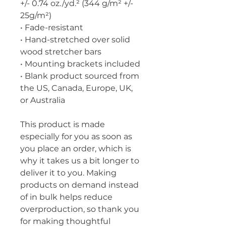
+/- 0.74 oz./yd.² (344 g/m² +/- 
25g/m²)
• Fade-resistant
• Hand-stretched over solid 
wood stretcher bars
• Mounting brackets included
• Blank product sourced from 
the US, Canada, Europe, UK, 
or Australia
This product is made 
especially for you as soon as 
you place an order, which is 
why it takes us a bit longer to 
deliver it to you. Making 
products on demand instead 
of in bulk helps reduce 
overproduction, so thank you 
for making thoughtful 