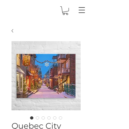
Quebec City