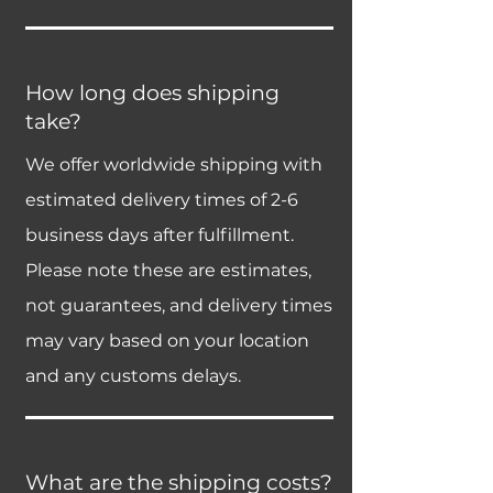
How long does shipping
take?
We offer worldwide shipping with
estimated delivery times of 2-6
business days after fulfillment.
Please note these are estimates,
not guarantees, and delivery times
may vary based on your location
and any customs delays.
What are the shipping costs?