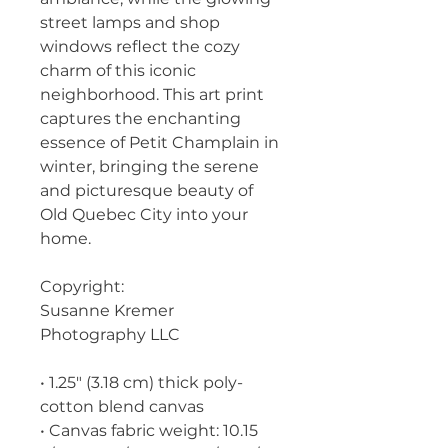
street lamps and shop 
windows reflect the cozy 
charm of this iconic 
neighborhood. This art print 
captures the enchanting 
essence of Petit Champlain in 
winter, bringing the serene 
and picturesque beauty of 
Old Quebec City into your 
home.
Copyright:
Susanne Kremer 
Photography LLC
• 1.25″ (3.18 cm) thick poly-
cotton blend canvas
• Canvas fabric weight: 10.15 