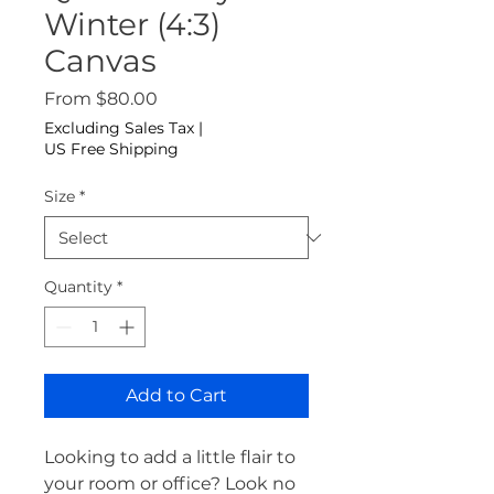
Winter (4:3)
Canvas
Sale Price
From
$80.00
Excluding Sales Tax
|
US Free Shipping
Size
*
Quantity
*
Add to Cart
Looking to add a little flair to 
your room or office? Look no 