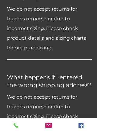
We do not accept returns for
buyer’s remorse or due to
incorrect sizing. Please check
product details and sizing charts
before purchasing.
What happens if I entered
the wrong shipping address?
We do not accept returns for
buyer’s remorse or due to
incorrect sizing. Please check
product details and sizing charts
before purchasing.