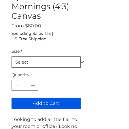
Mornings (4:3)
Canvas
Sale Price
From
$80.00
Excluding Sales Tax
|
US Free Shipping
Size
*
Quantity
*
Add to Cart
Looking to add a little flair to 
your room or office? Look no 