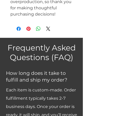
overproduction, so thank you 
for making thoughtful 
purchasing decisions!
Frequently Asked
Questions (FAQ)
How long does it take to
fulfill and ship my order?
Each item is custom-made. Order
fulfillment typically takes 2-7
business days. Once your order is
ready, it will ship, and you’ll receive