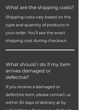
What are the shipping costs?
Shipping costs vary based on the
type and quantity of products in
your order. You’ll see the exact
shipping cost during checkout.
What should I do if my item
arrives damaged or
defective?
If you receive a damaged or
defective item, please contact us
within 30 days of delivery at by