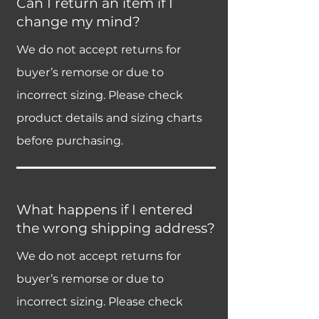
Can I return an item if I
change my mind?
We do not accept returns for
buyer’s remorse or due to
incorrect sizing. Please check
product details and sizing charts
before purchasing.
What happens if I entered
the wrong shipping address?
We do not accept returns for
buyer’s remorse or due to
incorrect sizing. Please check