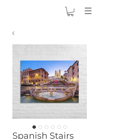
Spanish Stairs