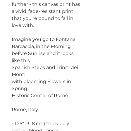
further - this canvas print has 
a vivid, fade-resistant print 
that you're bound to fall in 
love with.
Imagine you go to Fontana 
Barcaccia, in the Morning 
before Sunrise and it looks 
like this
Spanish Steps and Triniti dei 
Monti
with blooming Flowers in 
Spring
Historic Center of Rome
Rome, Italy
• 1.25″ (3.18 cm) thick poly-
cotton blend canvas