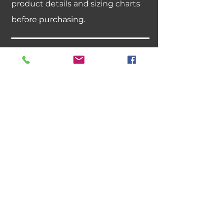
product details and sizing charts
before purchasing.
Can I exchange an item for a
different size or color?
We do not offer size or color
exchanges. If you need a different
size, please place a new order.
Best sellers