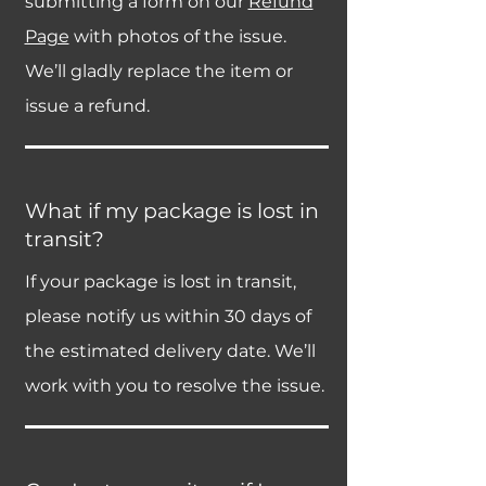
submitting a form on our
Refund
Page
with photos of the issue.
We’ll gladly replace the item or
issue a refund.
What if my package is lost in
transit?
If your package is lost in transit,
please notify us within 30 days of
the estimated delivery date. We’ll
work with you to resolve the issue.