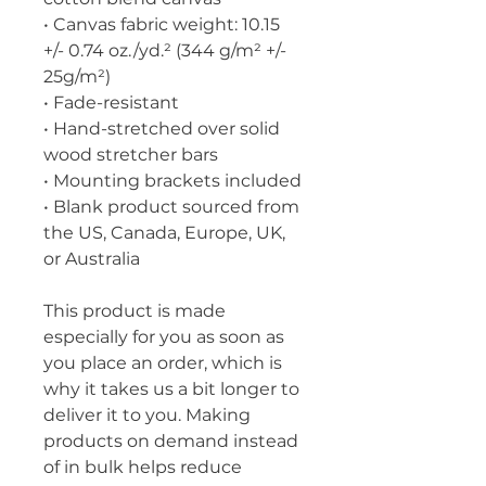
• Canvas fabric weight: 10.15 
+/- 0.74 oz./yd.² (344 g/m² +/- 
25g/m²)
• Fade-resistant
• Hand-stretched over solid 
wood stretcher bars
• Mounting brackets included
• Blank product sourced from 
the US, Canada, Europe, UK, 
or Australia
This product is made 
especially for you as soon as 
you place an order, which is 
why it takes us a bit longer to 
deliver it to you. Making 
products on demand instead 
of in bulk helps reduce 