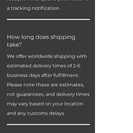
a tracking notification.
How long does shipping
take?
We offer worldwide shipping with
estimated delivery times of 2-6
business days after fulfillment.
Please note these are estimates,
not guarantees, and delivery times
may vary based on your location
and any customs delays.