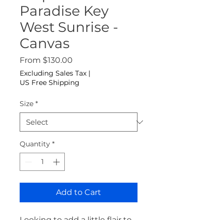
Paradise Key
West Sunrise -
Canvas
Sale Price
From
$130.00
Excluding Sales Tax
|
US Free Shipping
Size
*
Quantity
*
Add to Cart
Looking to add a little flair to 