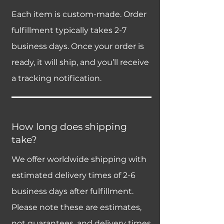
Each item is custom-made. Order
fulfillment typically takes 2-7
business days. Once your order is
ready, it will ship, and you’ll receive
a tracking notification.
How long does shipping
take?
We offer worldwide shipping with
estimated delivery times of 2-6
business days after fulfillment.
Please note these are estimates,
not guarantees, and delivery times