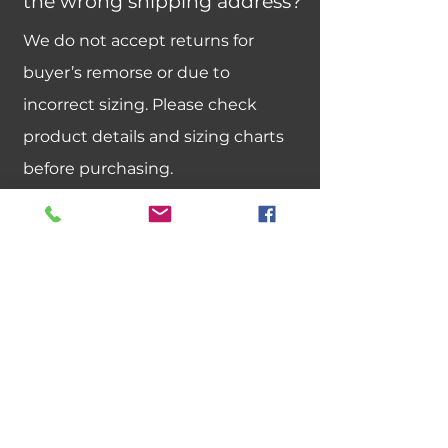
the wrong shipping address?
We do not accept returns for
buyer’s remorse or due to
incorrect sizing. Please check
product details and sizing charts
before purchasing.
Can I exchange an item for a
different size or color?
We do not offer size or color
exchanges. If you need a different
size, please place a new order.