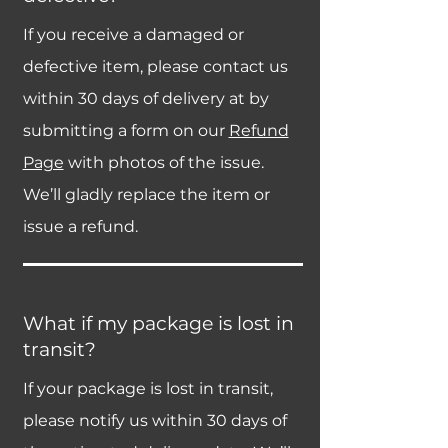
If you receive a damaged or
defective item, please contact us
within 30 days of delivery at by
submitting a form on our
Refund
Page
with photos of the issue.
We’ll gladly replace the item or
issue a refund.
What if my package is lost in
transit?
If your package is lost in transit,
please notify us within 30 days of