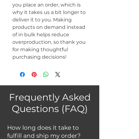
you place an order, which is 
why it takes us a bit longer to 
deliver it to you. Making 
products on demand instead 
of in bulk helps reduce 
overproduction, so thank you 
for making thoughtful 
purchasing decisions!
Frequently Asked
Questions (FAQ)
How long does it take to
fulfill and ship my order?