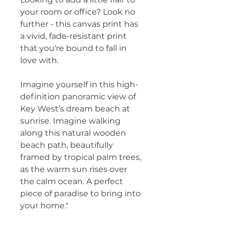
your room or office? Look no 
further - this canvas print has 
a vivid, fade-resistant print 
that you're bound to fall in 
love with.
Imagine yourself in this high-
definition panoramic view of 
Key West’s dream beach at 
sunrise. Imagine walking 
along this natural wooden 
beach path, beautifully 
framed by tropical palm trees, 
as the warm sun rises over 
the calm ocean. A perfect 
piece of paradise to bring into 
your home."