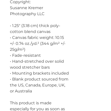
Copyright:
Susanne Kremer 
Photography LLC
• 1.25″ (3.18 cm) thick poly-
cotton blend canvas
• Canvas fabric weight: 10.15 
+/- 0.74 oz./yd.² (344 g/m² +/- 
25g/m²)
• Fade-resistant
• Hand-stretched over solid 
wood stretcher bars
• Mounting brackets included
• Blank product sourced from 
the US, Canada, Europe, UK, 
or Australia
This product is made 
especially for you as soon as 