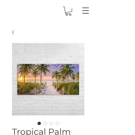
Tropical Palm