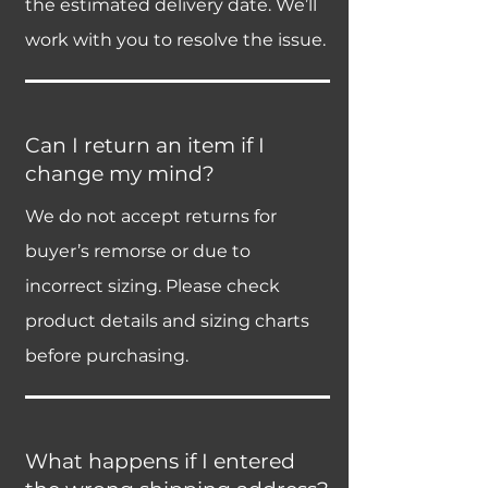
the estimated delivery date. We’ll
work with you to resolve the issue.
Can I return an item if I
change my mind?
We do not accept returns for
buyer’s remorse or due to
incorrect sizing. Please check
product details and sizing charts
before purchasing.
What happens if I entered