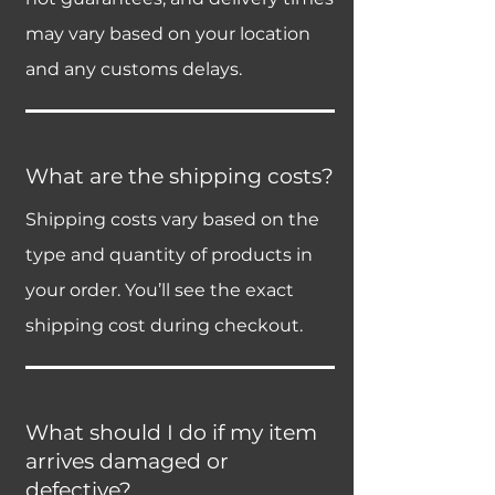
may vary based on your location
and any customs delays.
What are the shipping costs?
Shipping costs vary based on the
type and quantity of products in
your order. You’ll see the exact
shipping cost during checkout.
What should I do if my item
arrives damaged or
defective?