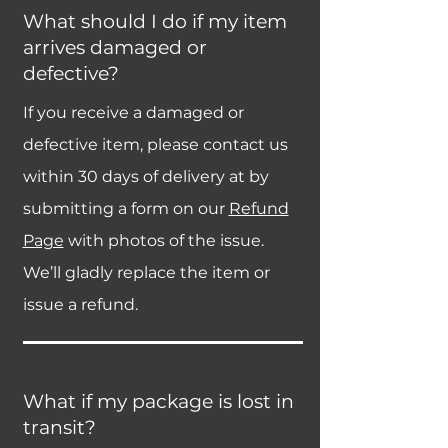
What should I do if my item
arrives damaged or
defective?
If you receive a damaged or
defective item, please contact us
within 30 days of delivery at by
submitting a form on our
Refund
Page
with photos of the issue.
We’ll gladly replace the item or
issue a refund.
What if my package is lost in
transit?