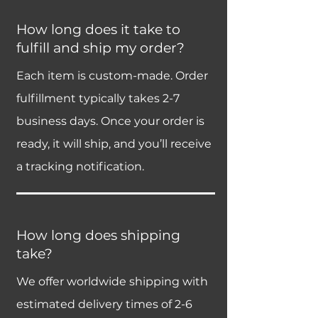
How long does it take to
fulfill and ship my order?
Each item is custom-made. Order
fulfillment typically takes 2-7
business days. Once your order is
ready, it will ship, and you’ll receive
a tracking notification.
How long does shipping
take?
We offer worldwide shipping with
estimated delivery times of 2-6