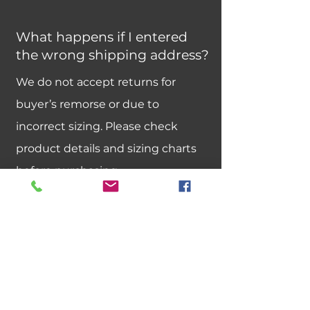
What happens if I entered
the wrong shipping address?
We do not accept returns for
buyer’s remorse or due to
incorrect sizing. Please check
product details and sizing charts
before purchasing.
Can I exchange an item for a
different size or color?
We do not offer size or color
exchanges. If you need a different