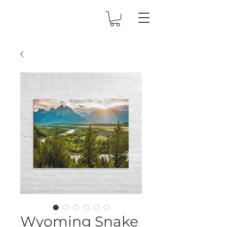
Wyoming Snake