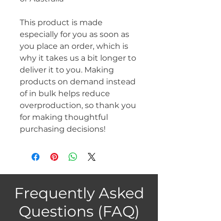
This product is made 
especially for you as soon as 
you place an order, which is 
why it takes us a bit longer to 
deliver it to you. Making 
products on demand instead 
of in bulk helps reduce 
overproduction, so thank you 
for making thoughtful 
purchasing decisions!
Frequently Asked
Questions (FAQ)