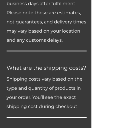
business days after fulfillment.
Please note these are estimates,
not guarantees, and delivery times
may vary based on your location
and any customs delays.
What are the shipping costs?
Shipping costs vary based on the
type and quantity of products in
your order. You’ll see the exact
shipping cost during checkout.