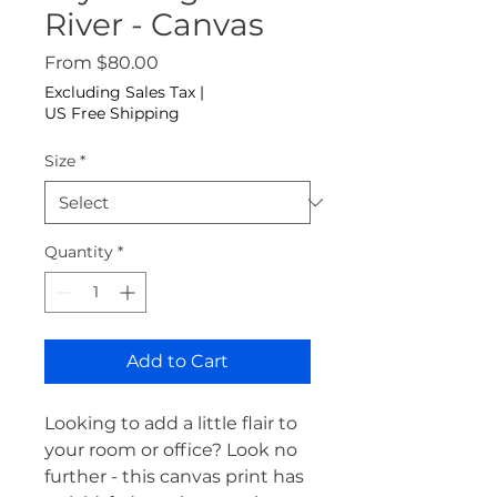
River - Canvas
Sale Price
From
$80.00
Excluding Sales Tax
|
US Free Shipping
Size
*
Quantity
*
Add to Cart
Looking to add a little flair to 
your room or office? Look no 
further - this canvas print has 