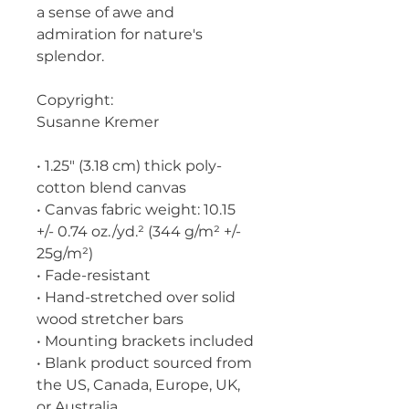
a sense of awe and 
admiration for nature's 
splendor.
Copyright:
Susanne Kremer
• 1.25″ (3.18 cm) thick poly-
cotton blend canvas
• Canvas fabric weight: 10.15 
+/- 0.74 oz./yd.² (344 g/m² +/- 
25g/m²)
• Fade-resistant
• Hand-stretched over solid 
wood stretcher bars
• Mounting brackets included
• Blank product sourced from 
the US, Canada, Europe, UK, 
or Australia