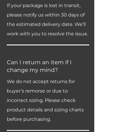
If your package is lost in transit,
please notify us within 30 days of
the estimated delivery date. We’ll
work with you to resolve the issue.
Can I return an item if I
change my mind?
We do not accept returns for
buyer’s remorse or due to
incorrect sizing. Please check
product details and sizing charts
before purchasing.