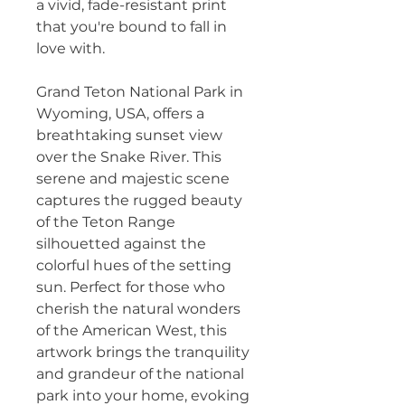
a vivid, fade-resistant print 
that you're bound to fall in 
love with.
Grand Teton National Park in 
Wyoming, USA, offers a 
breathtaking sunset view 
over the Snake River. This 
serene and majestic scene 
captures the rugged beauty 
of the Teton Range 
silhouetted against the 
colorful hues of the setting 
sun. Perfect for those who 
cherish the natural wonders 
of the American West, this 
artwork brings the tranquility 
and grandeur of the national 
park into your home, evoking 